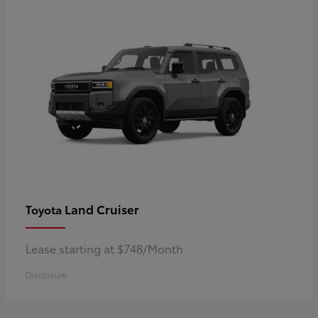
Land Cruiser
Toyota
Lease starting at $748/Month
Disclosure