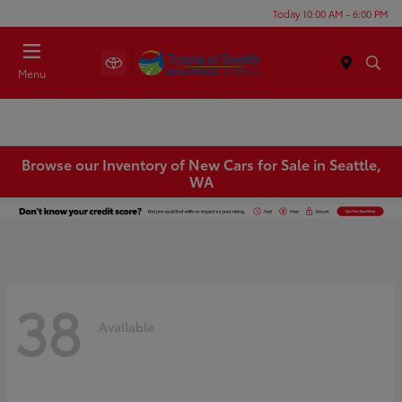
Today 10:00 AM - 6:00 PM
Menu
Browse our Inventory of New Cars for Sale in Seattle,
WA
38
Available