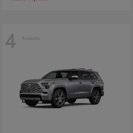
4
Available