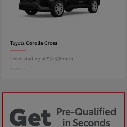
Corolla Cross
Toyota
Lease starting at $373/Month
Disclosure