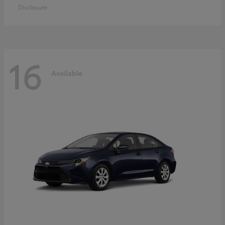
Disclosure
16
Available