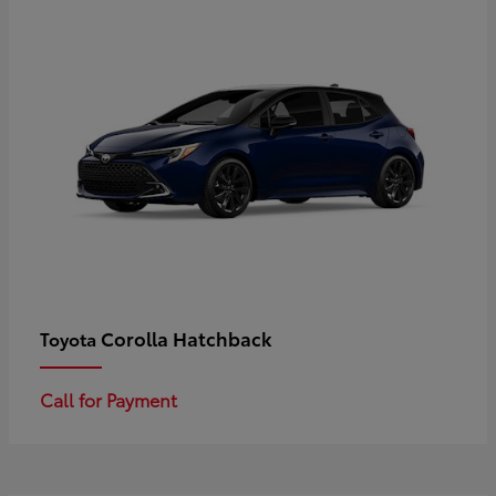
Corolla Hatchback
Toyota
Call for Payment