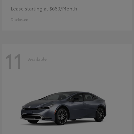
Lease starting at $680/Month
Disclosure
11
Available