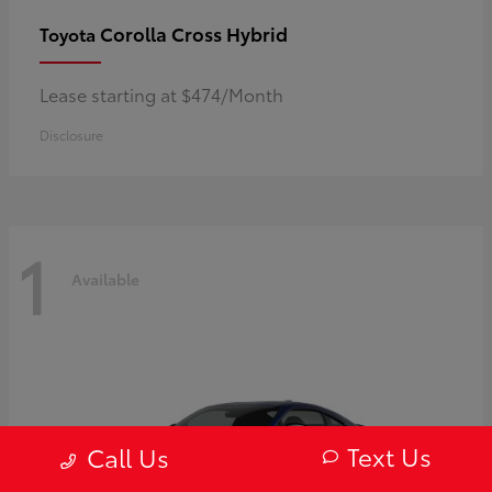
Corolla Cross Hybrid
Toyota
Lease starting at $474/Month
Disclosure
1
Available
Text Us
Call Us