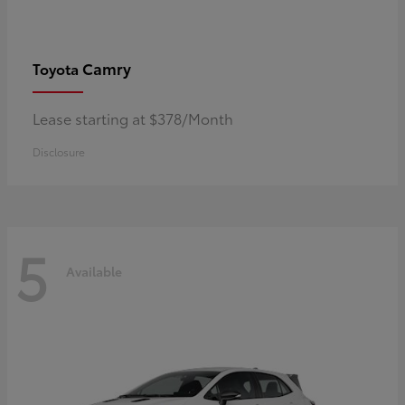
Camry
Toyota
Lease starting at $378/Month
Disclosure
5
Available