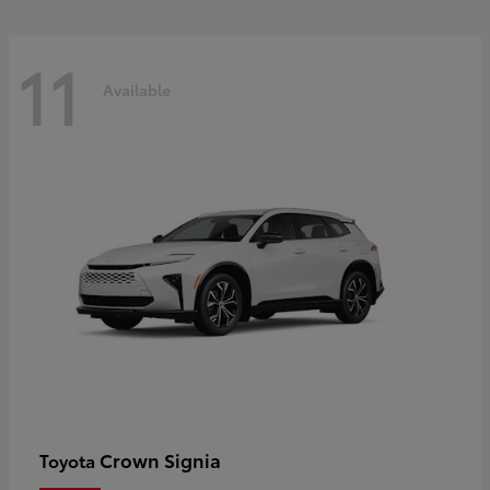
11
Available
Crown Signia
Toyota