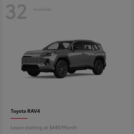
32
Available
RAV4
Toyota
Lease starting at $449/Month