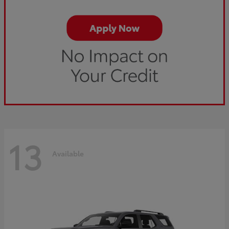
13
Available