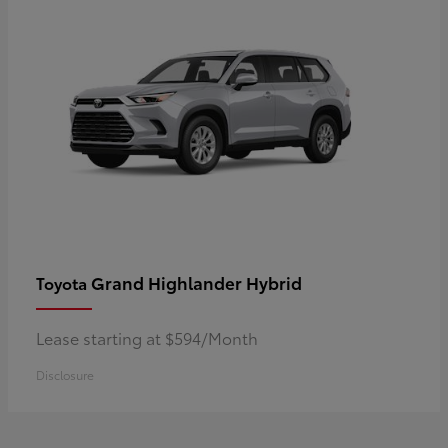
Grand Highlander Hybrid
Toyota
Lease starting at $594/Month
Disclosure