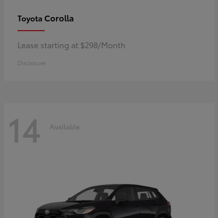
Corolla
Toyota
Lease starting at $298/Month
Disclosure
14
Available