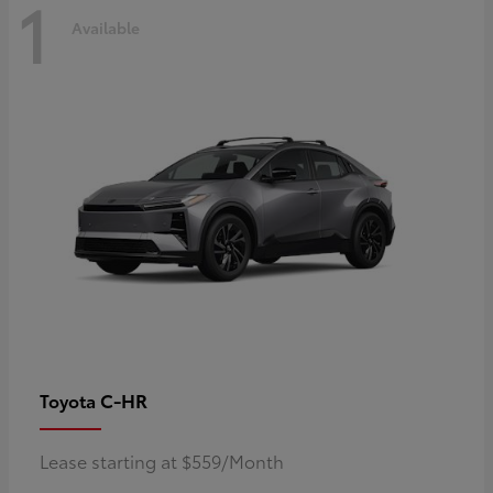
1
Available
C-HR
Toyota
Lease starting at $559/Month