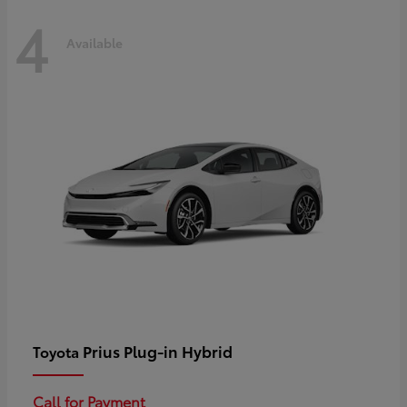
4
Available
Prius Plug-in Hybrid
Toyota
Call for Payment