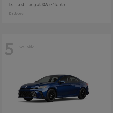
Lease starting at $697/Month
Disclosure
5
Available