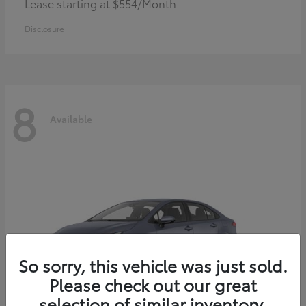
Lease starting at $554/Month
Disclosure
8
Available
So sorry, this vehicle was just sold.
Please check out our great
selection of similar inventory.