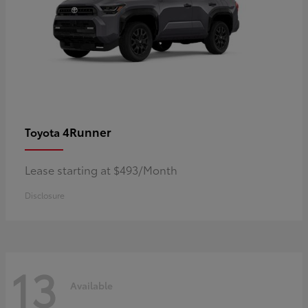
4Runner
Toyota
Lease starting at $493/Month
Disclosure
13
Available