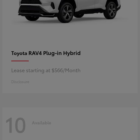
RAV4 Plug-in Hybrid
Toyota
Lease starting at $566/Month
Disclosure
10
Available