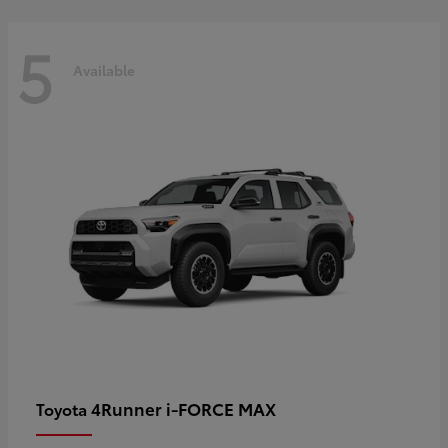
5
Available
4Runner i-FORCE MAX
Toyota