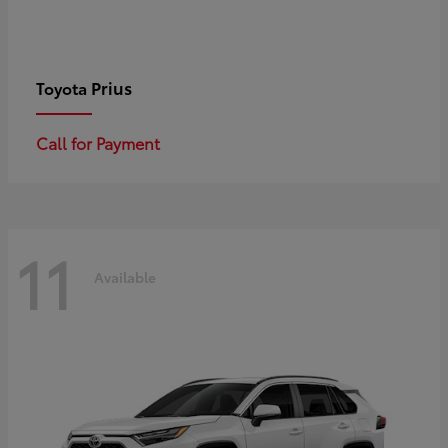
Prius
Toyota
Call for Payment
11
Available