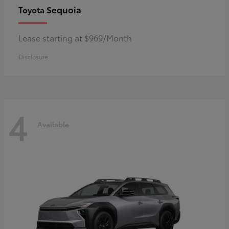
Sequoia
Toyota
Lease starting at $969/Month
Disclosure
4
Available