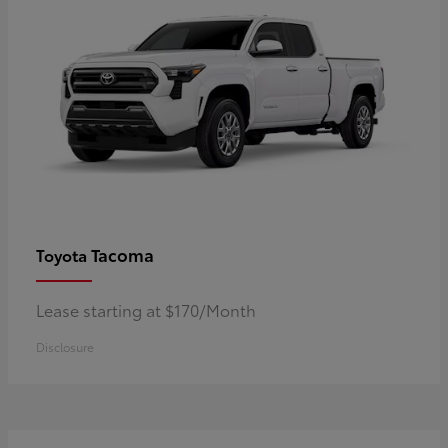
Tacoma
Toyota
Lease starting at $170/Month
Disclosure