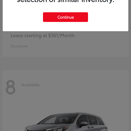
Continue
Corolla Hybrid
Toyota
Lease starting at $361/Month
Disclosure
8
Available