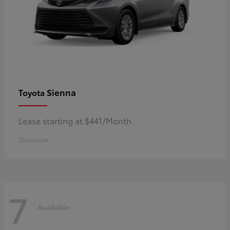
Sienna
Toyota
Lease starting at $441/Month
Disclosure
7
Available