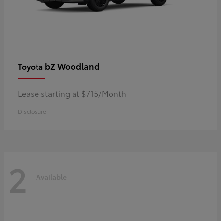
bZ Woodland
Toyota
Lease starting at $715/Month
Disclosure
2
Available