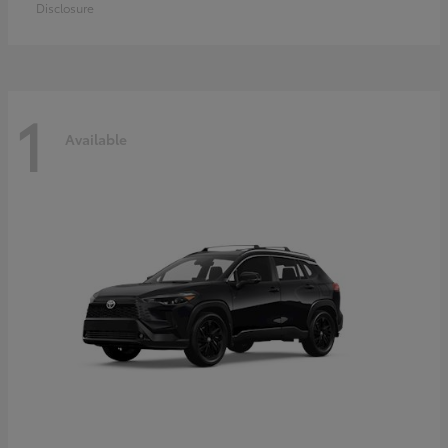
Disclosure
1
Available