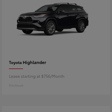
Highlander
Toyota
Lease starting at $756/Month
Disclosure