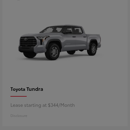
Tundra
Toyota
Lease starting at $344/Month
Disclosure