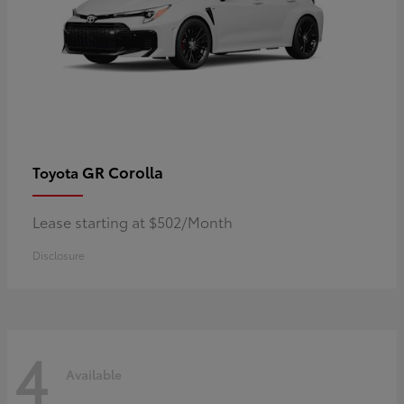
GR Corolla
Toyota
Lease starting at $502/Month
Disclosure
4
Available