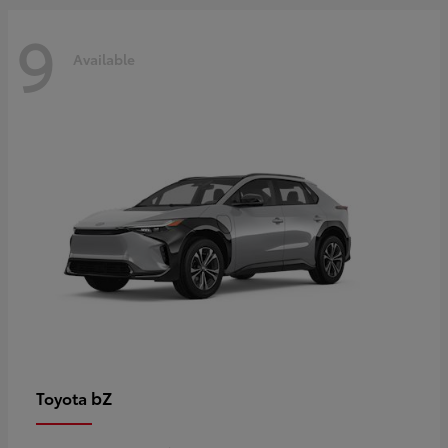
9
Available
bZ
Toyota