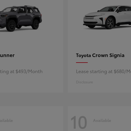
unner
Crown Signia
Toyota
rting at $493/Month
Lease starting at $680/
Disclosure
10
ailable
Available