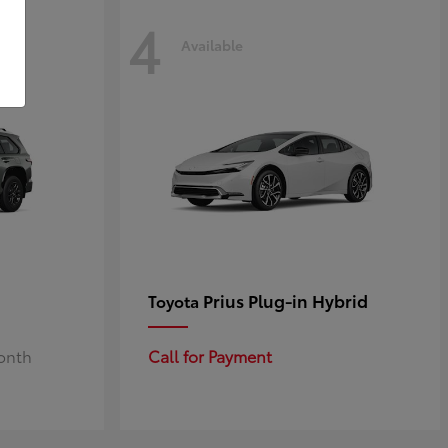
4
Available
Prius Plug-in Hybrid
Toyota
Month
Call for Payment