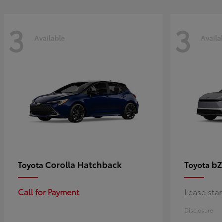
3
3
Available
Availa
Corolla Hatchback
bZ
Toyota
Toyota
Call for Payment
Lease sta
Disclosure