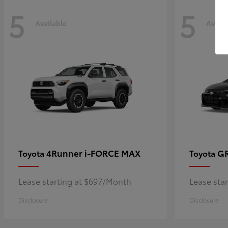
5
5
Available
Availa
4Runner i-FORCE MAX
GR
Toyota
Toyota
Lease starting at $697/Month
Lease sta
Disclosure
Disclosure