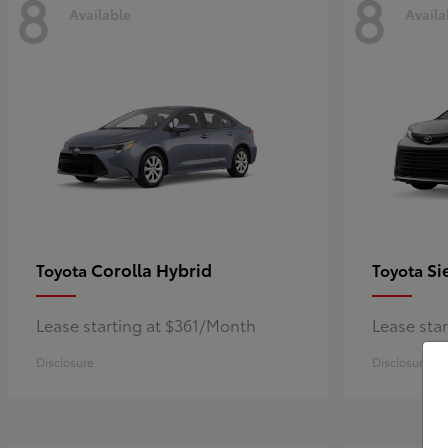
8
8
Available
Availa
Corolla Hybrid
Si
Toyota
Toyota
Lease starting at $361/Month
Lease sta
Disclosure
Disclosure