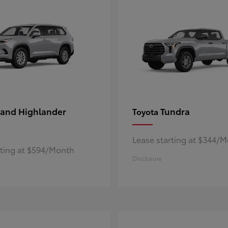
and Highlander
Tundra
Toyota
Lease starting at $344/
rting at $594/Month
Disclosure