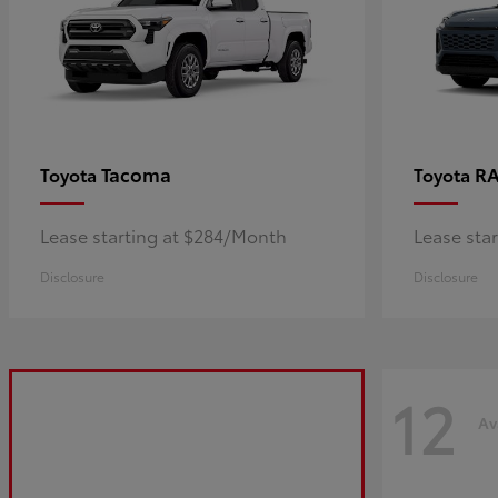
Tacoma
R
Toyota
Toyota
Lease starting at $284/Month
Lease sta
Disclosure
Disclosure
12
Av