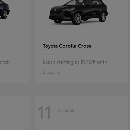
Corolla Cross
Toyota
Month
Lease starting at $373/Month
Disclosure
11
Available