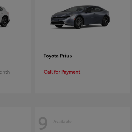
Prius
Toyota
Month
Call for Payment
9
Available