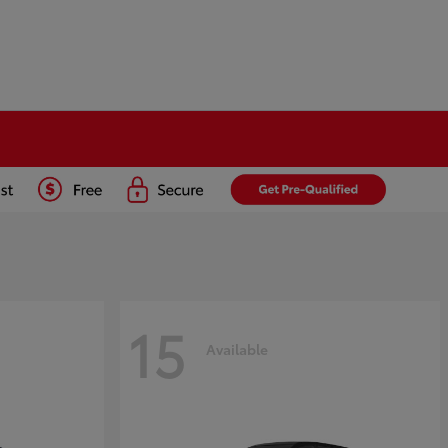
15
Available