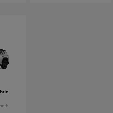
brid
Month