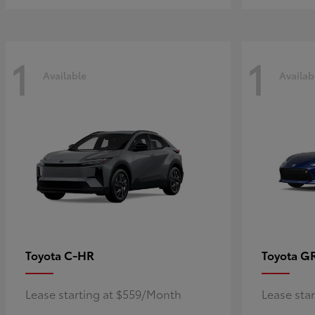
1
1
Available
Availab
C-HR
G
Toyota
Toyota
Lease starting at $559/Month
Lease sta