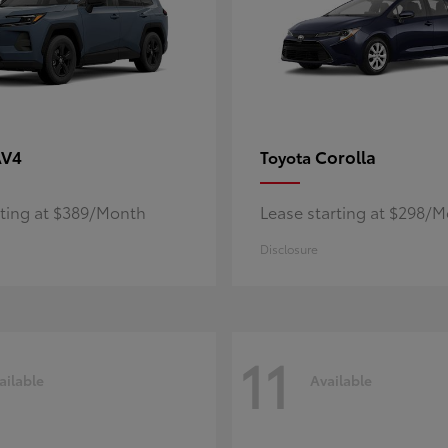
AV4
Corolla
Toyota
rting at $389/Month
Lease starting at $298/
Disclosure
11
ailable
Available