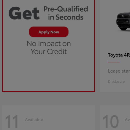
4R
Toyota
Lease sta
Disclosure
11
10
Available
Av