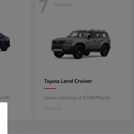
7
Available
Land Cruiser
Toyota
Month
Lease starting at $748/Month
Disclosure