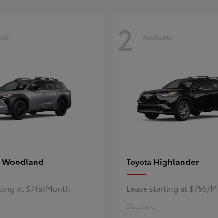
2
ble
Available
 Woodland
Highlander
Toyota
rting at $715/Month
Lease starting at $756/
Disclosure