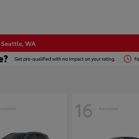
n Seattle, WA
16
vailable
Available