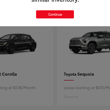
5
ble
Available
Continue
 Corolla
Sequoia
Toyota
rting at $536/Month
Lease starting at $931/
Disclosure