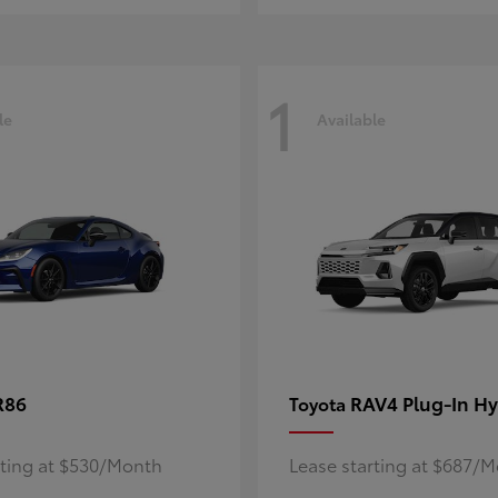
1
le
Available
R86
RAV4 Plug-In Hy
Toyota
rting at $530/Month
Lease starting at $687/