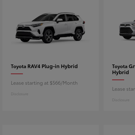
RAV4 Plug-in Hybrid
Gr
Toyota
Toyota
Hybrid
Lease starting at $566/Month
Lease sta
Disclosure
Disclosure