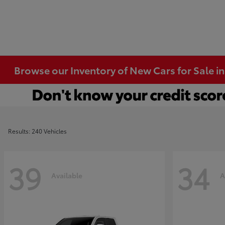
Browse our Inventory of New Cars for Sale i
Results: 240 Vehicles
39
34
Available
A