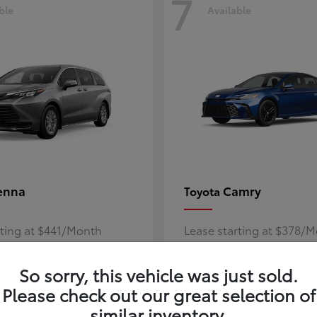
7
ble
Available
enna
Camry
Toyota
rting at $441/Month
Lease starting at $378/
Disclosure
So sorry, this vehicle was just sold.
Please check out our great selection of
similar inventory.