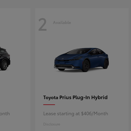
2
Available
Prius Plug-In Hybrid
Toyota
Month
Lease starting at $406/Month
Disclosure