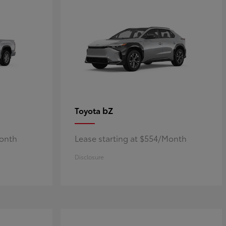
bZ
Toyota
Month
Lease starting at $554/Month
Disclosure