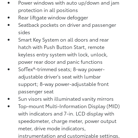
Power windows with auto up/down and jam
protection in all positions
Rear liftgate window defogger
Seatback pockets on driver and passenger
sides
Smart Key System on all doors and rear
hatch with Push Button Start, remote
keyless entry system with lock, unlock,
power rear door and panic functions
SofTex®-trimmed seats; 8-way power-
adjustable driver's seat with lumbar
support; 8-way power-adjustable front
passenger seat
Sun visors with illuminated vanity mirrors
Top-mount Multi-Information Display (MID)
with indicators and 7-in. LCD display with
speedometer, charge meter, power output
meter, drive mode indicators,
instrumentation and customizable settings,