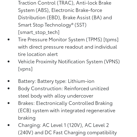
Traction Control (TRAC), Anti-lock Brake
System (ABS), Electronic Brake-force
Distribution (EBD), Brake Assist (BA) and
Smart Stop Technology® (SST)
[smart_stop_tech]
Tire Pressure Monitor System (TPMS) [tpms]
with direct pressure readout and individual
tire location alert
Vehicle Proximity Notification System (VPNS)
[vpns]
Battery: Battery type: Lithium-ion
Body Construction: Reinforced unitized
steel body with alloy undercover
Brakes: Electronically Controlled Braking
(ECB) system with integrated regenerative
braking
Charging: AC Level 1 (120V), AC Level 2
(240V) and DC Fast Charging compatibility