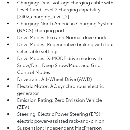
Charging: Dual-voltage charging cable with
Level 1 and Level 2 charging capability
[240v_charging_level_2]
Charging: North American Charging System
(NACS) charging port
Drive Modes: Eco and Normal drive modes
Drive Modes: Regenerative braking with four
selectable settings
Drive Modes: X-MODE drive mode with
Snow/Dirt, Deep Snow/Mud, and Grip
Control Modes
Drivetrain: All-Wheel Drive (AWD)
Electric Motor: AC synchronous electric
generator
Emission Rating: Zero Emission Vehicle
(ZEV)
Steering: Electric Power Steering (EPS);
electric power-assisted rack-and-pinion
Suspension: Independent MacPherson