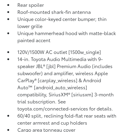
Rear spoiler
Roof-mounted shark-fin antenna
Unique color-keyed center bumper; thin
lower grille
Unique hammerhead hood with matte-black
painted accent
120V/1500W AC outlet [1500w_single]
14-in. Toyota Audio Multimedia with 9-
speaker JBL® [jbl] Premium Audio (includes
subwoofer) and amplifier, wireless Apple
CarPlay® [carplay_wireless] & Android
Auto™ [android_auto_wireless]
compatibility, SiriusXM® [siriusxm] 3-month
trial subscription. See
toyota.com/connected-services for details.
60/40 split, reclining fold-flat rear seats with
center armrest and cup holders
Cargo area tonneau cover