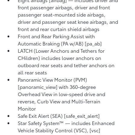
front passenger airbags, driver and front
passenger seat-mounted side airbags,
driver and passenger seat knee airbags, and
front and rear curtain shield airbags
Front and Rear Parking Assist with
Automatic Braking (PA w/AB) [pa_ab]
LATCH (Lower Anchors and Tethers for
CHildren) includes lower anchors on
outboard rear seats and tether anchors on
all rear seats
Panoramic View Monitor (PVM)
[panoramic_view] with 360-degree
Overhead View in low-speed drive and
reverse, Curb View and Multi-Terrain
Monitor
Safe Exit Alert (SEA) [safe_exit_alert]
Star Safety System™ — includes Enhanced
Vehicle Stability Control (VSC), [vsc]