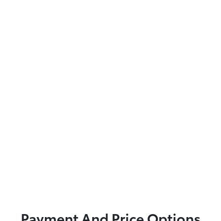
Payment And Price Options