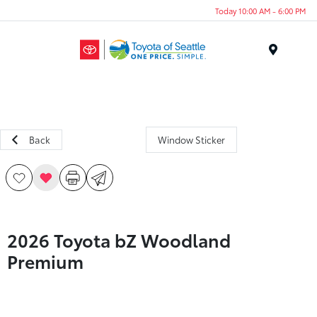
Today 10:00 AM - 6:00 PM
Menu
Back
Window Sticker
2026 Toyota bZ Woodland
Premium