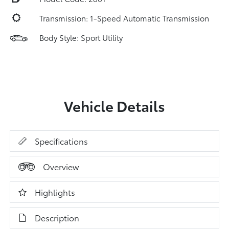
Transmission: 1-Speed Automatic Transmission
Body Style: Sport Utility
Vehicle Details
Specifications
Overview
Highlights
Description