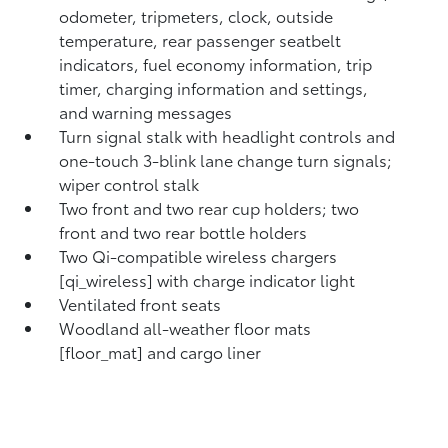
odometer, tripmeters, clock, outside
temperature, rear passenger seatbelt
indicators, fuel economy information, trip
timer, charging information and settings,
and warning messages
Turn signal stalk with headlight controls and
one-touch 3-blink lane change turn signals;
wiper control stalk
Two front and two rear cup holders; two
front and two rear bottle holders
Two Qi-compatible wireless chargers
[qi_wireless] with charge indicator light
Ventilated front seats
Woodland all-weather floor mats
[floor_mat] and cargo liner