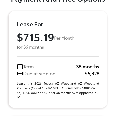
Lease For
$715.19
Per Month
for 36 months
Term
36 months
Due at signing
$5,828
Lease this 2026 Toyota bZ Woodland bZ Woodland
Premium (Model #: 2861 VIN JTMBGAHB4TY614085) With
$5,113.00 down at $715 for 36 months with approved c ...