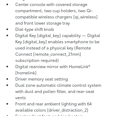
Center console with covered storage
compartment, two cup holders, two Qi-
compatible wireless chargers [qi_wireless]
and front lower storage tray
Dial-type shift knob
Digital Key [digital_key] capability — Digital
Key [digital_key] enables smartphone to be
used instead of a physical key (Remote
Connect [remote_connect_21mm]
subscription required)
Digital rearview mirror with HomeLink®
[homelink]
Driver memory seat setting
Dual zone automatic climate control system
with dust and pollen filter, and rear-seat
vents
Front and rear ambient lighting with 64
available colors [driver_distraction_2]
Front radiant foot-and-leg heaters