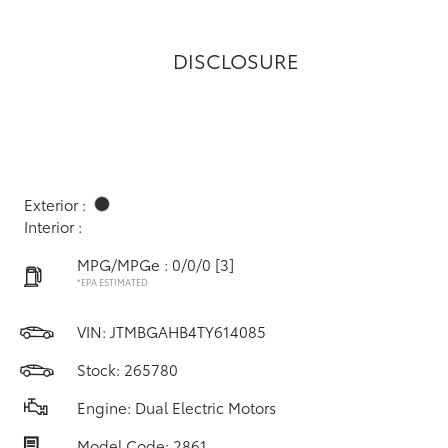
DISCLOSURE
Exterior :
Interior :
MPG/MPGe : 0/0/0
[3]
*EPA ESTIMATED
VIN:
JTMBGAHB4TY614085
Stock: 265780
Engine: Dual Electric Motors
Model Code: 2861