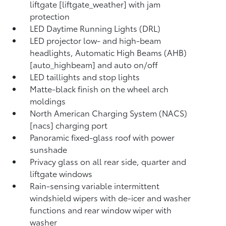
liftgate [liftgate_weather] with jam
protection
LED Daytime Running Lights (DRL)
LED projector low- and high-beam
headlights, Automatic High Beams (AHB)
[auto_highbeam] and auto on/off
LED taillights and stop lights
Matte-black finish on the wheel arch
moldings
North American Charging System (NACS)
[nacs] charging port
Panoramic fixed-glass roof with power
sunshade
Privacy glass on all rear side, quarter and
liftgate windows
Rain-sensing variable intermittent
windshield wipers with de-icer and washer
functions and rear window wiper with
washer