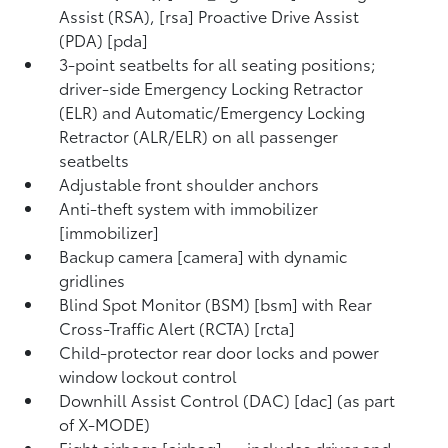
Assist (RSA), [rsa] Proactive Drive Assist
(PDA) [pda]
3-point seatbelts for all seating positions;
driver-side Emergency Locking Retractor
(ELR) and Automatic/Emergency Locking
Retractor (ALR/ELR) on all passenger
seatbelts
Adjustable front shoulder anchors
Anti-theft system with immobilizer
[immobilizer]
Backup camera [camera] with dynamic
gridlines
Blind Spot Monitor (BSM) [bsm] with Rear
Cross-Traffic Alert (RCTA) [rcta]
Child-protector rear door locks and power
window lockout control
Downhill Assist Control (DAC) [dac] (as part
of X-MODE)
Eight airbags [airbag] — includes driver and