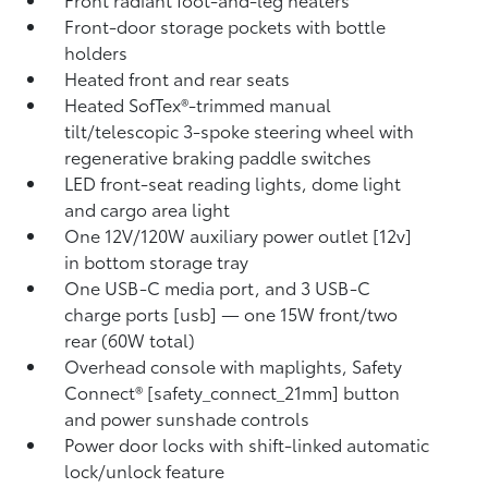
Front-door storage pockets with bottle
holders
Heated front and rear seats
Heated SofTex®-trimmed manual
tilt/telescopic 3-spoke steering wheel with
regenerative braking paddle switches
LED front-seat reading lights, dome light
and cargo area light
One 12V/120W auxiliary power outlet [12v]
in bottom storage tray
One USB-C media port, and 3 USB-C
charge ports [usb] — one 15W front/two
rear (60W total)
Overhead console with maplights, Safety
Connect® [safety_connect_21mm] button
and power sunshade controls
Power door locks with shift-linked automatic
lock/unlock feature