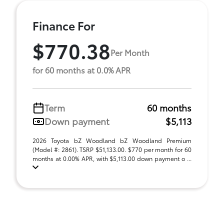
Finance For
$770.38
Per Month
for 60 months at 0.0% APR
Term
60 months
Down payment
$5,113
2026 Toyota bZ Woodland bZ Woodland Premium
(Model #: 2861). TSRP $51,133.00. $770 per month for 60
months at 0.00% APR, with $5,113.00 down payment o ...