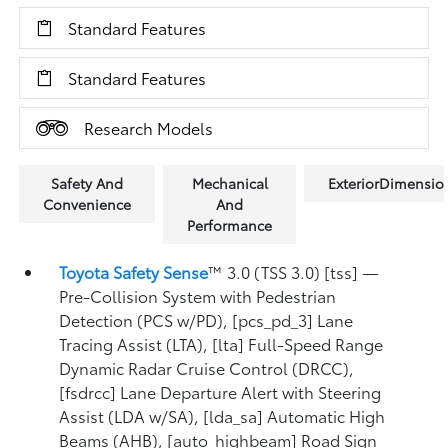
Standard Features
Standard Features
Research Models
Safety And
Mechanical
ExteriorDimensio
Convenience
And
Performance
Toyota Safety Sense
™ 3.0 (TSS 3.0) [tss] —
Pre-Collision System with Pedestrian
Detection (PCS w/PD), [pcs_pd_3] Lane
Tracing Assist (LTA), [lta] Full-Speed Range
Dynamic Radar Cruise Control (DRCC),
[fsdrcc] Lane Departure Alert with Steering
Assist (LDA w/SA), [lda_sa] Automatic High
Beams (AHB), [auto_highbeam] Road Sign