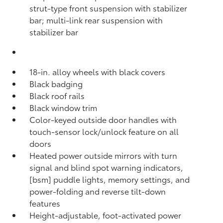
strut-type front suspension with stabilizer
bar; multi-link rear suspension with
stabilizer bar
18-in. alloy wheels with black covers
Black badging
Black roof rails
Black window trim
Color-keyed outside door handles with
touch-sensor lock/unlock feature on all
doors
Heated power outside mirrors with turn
signal and blind spot warning indicators,
[bsm] puddle lights, memory settings, and
power-folding and reverse tilt-down
features
Height-adjustable, foot-activated power