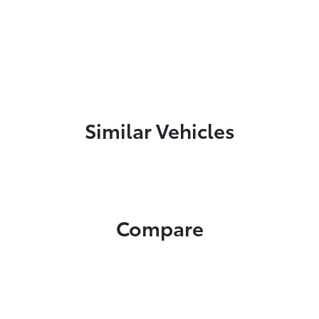
Similar Vehicles
Compare