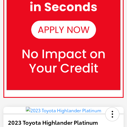
2023 Toyota Highlander Platinum