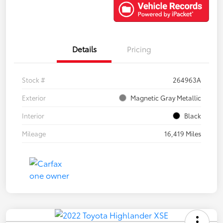
Details
Pricing
Stock #
264963A
Exterior
Magnetic Gray Metallic
Interior
Black
Mileage
16,419 Miles