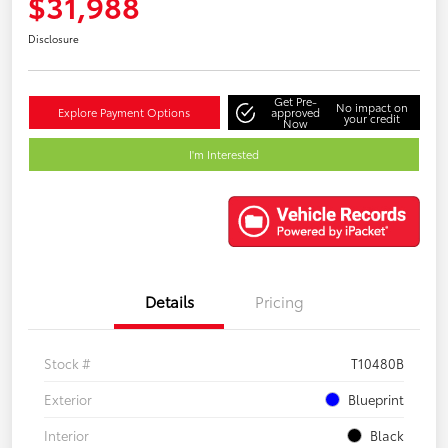
$31,988
Disclosure
Get Pre-
No impact on
Explore Payment Options
approved
your credit
Now
I'm Interested
Details
Pricing
Stock #
T10480B
Exterior
Blueprint
Interior
Black