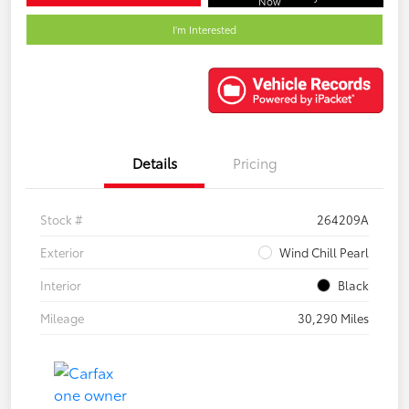
Now
I'm Interested
Details
Pricing
Stock #
264209A
Exterior
Wind Chill Pearl
Interior
Black
Mileage
30,290 Miles