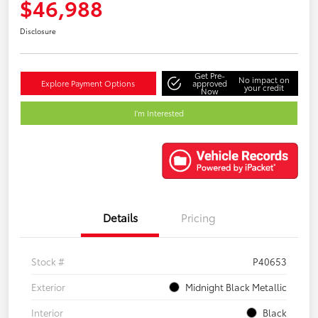
$46,988
Disclosure
Get Pre-
No impact on
Explore Payment Options
approved
your credit
Now
I'm Interested
Details
Pricing
Stock #
P40653
Exterior
Midnight Black Metallic
Interior
Black