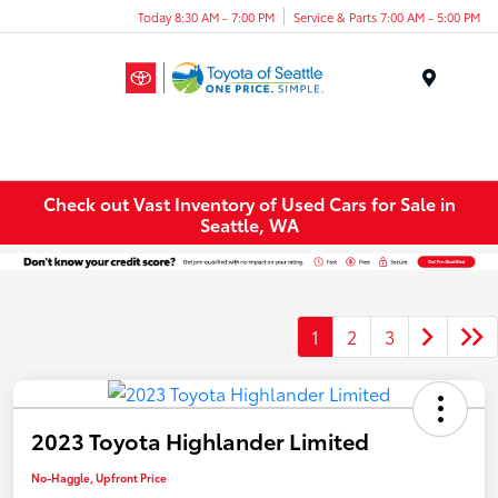
Today 8:30 AM - 7:00 PM
Service & Parts 7:00 AM - 5:00 PM
Menu
Check out Vast Inventory of Used Cars for Sale in
Seattle, WA
1
2
3
2023 Toyota Highlander Limited
No-Haggle, Upfront Price