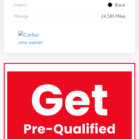
Interior
Black
Mileage
24,585 Miles