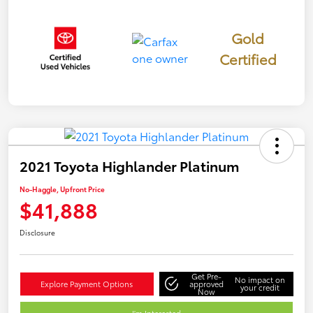
Gold
Certified
2021 Toyota Highlander Platinum
No-Haggle, Upfront Price
$41,888
Disclosure
Get Pre-
No impact on
Explore Payment Options
approved
your credit
Now
I'm Interested