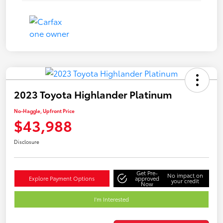
2023 Toyota Highlander Platinum
No-Haggle, Upfront Price
$43,988
Disclosure
Get Pre-
No impact on
Explore Payment Options
approved
your credit
Now
I'm Interested