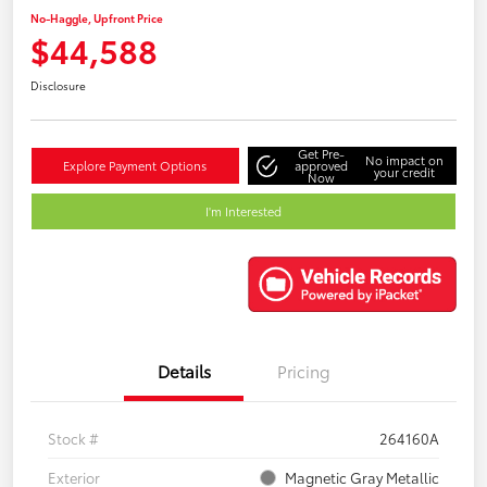
No-Haggle, Upfront Price
$44,588
Disclosure
Get Pre-
No impact on
Explore Payment Options
approved
your credit
Now
I'm Interested
Details
Pricing
Stock #
264160A
Exterior
Magnetic Gray Metallic