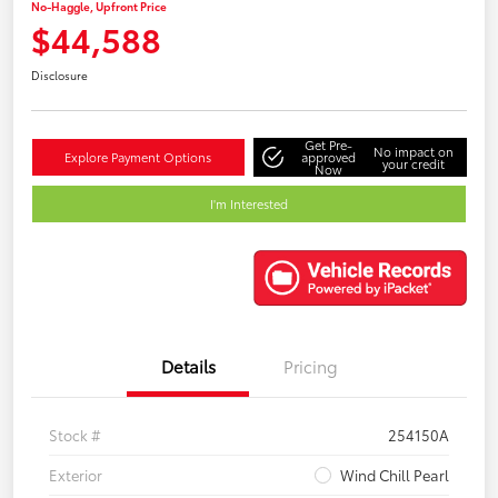
No-Haggle, Upfront Price
$44,588
Disclosure
Get Pre-
No impact on
Explore Payment Options
approved
your credit
Now
I'm Interested
Details
Pricing
Stock #
254150A
Exterior
Wind Chill Pearl