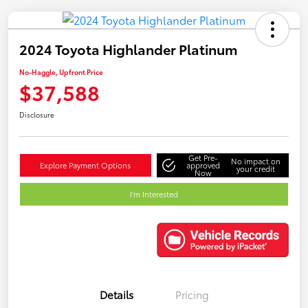
2024 Toyota Highlander Platinum
No-Haggle, Upfront Price
$37,588
Disclosure
Get Pre-
No impact on
Explore Payment Options
approved
your credit
Now
I'm Interested
Details
Pricing