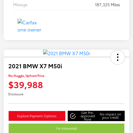
Mileage
187,325 Miles
2021 BMW X7 M50i
No-Haggle, Upfront Price
$39,988
Disclosure
Get Pre-
No impact on
Explore Payment Options
approved
your credit
Now
I'm Interested