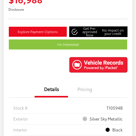
Disclosure
Get Pre-
No impact on
Explore Payment Options
approved
your credit
Now
I'm Interested
Details
Pricing
Stock #
T10594B
Exterior
Silver Sky Metallic
Interior
Black