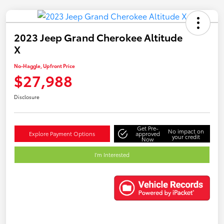
2023 Jeep Grand Cherokee Altitude
X
No-Haggle, Upfront Price
$27,988
Disclosure
Get Pre-
No impact on
Explore Payment Options
approved
your credit
Now
I'm Interested