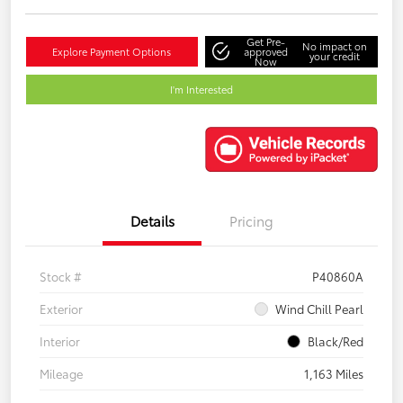
Get Pre-
No impact on
Explore Payment Options
approved
your credit
Now
I'm Interested
Details
Pricing
Stock #
P40860A
Exterior
Wind Chill Pearl
Interior
Black/Red
Mileage
1,163 Miles