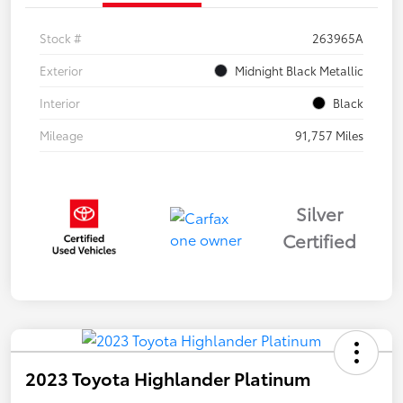
Stock #
263965A
Exterior
Midnight Black Metallic
Interior
Black
Mileage
91,757 Miles
Silver
Certified
2023 Toyota Highlander Platinum