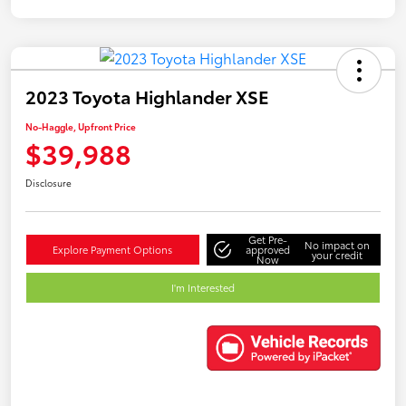
2023 Toyota Highlander XSE
No-Haggle, Upfront Price
$39,988
Disclosure
Get Pre-
No impact on
Explore Payment Options
approved
your credit
Now
I'm Interested