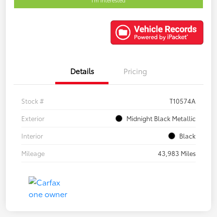
Details
Pricing
Stock #
T10574A
Exterior
Midnight Black Metallic
Interior
Black
Mileage
43,983 Miles