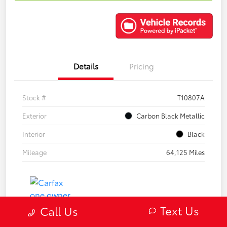
Details
Pricing
Stock #
T10807A
Exterior
Carbon Black Metallic
Interior
Black
Mileage
64,125 Miles
Text Us
Call Us