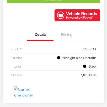
Details
Pricing
Stock #
263964A
Exterior
Midnight Black Metallic
Interior
Black
Mileage
7,015 Miles