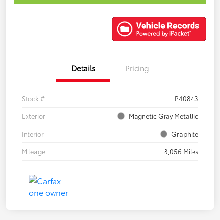
Details
Pricing
Stock #
P40843
Exterior
Magnetic Gray Metallic
Interior
Graphite
Mileage
8,056 Miles