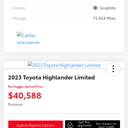
Interior
Graphite
Mileage
75,854 Miles
2023 Toyota Highlander Limited
No-Haggle, Upfront Price
$40,588
Disclosure
Get Pre-
No impact on
Explore Payment Options
approved
your credit