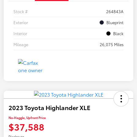
Stock #
264843A
Exterior
Blueprint
Interior
Black
Mileage
26,075 Miles
2023 Toyota Highlander XLE
No-Haggle, Upfront Price
$37,588
Disclosure