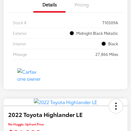
Details
Pricing
Stock #
T10509A
Exterior
Midnight Black Metallic
Interior
Black
Mileage
27,866 Miles
2022 Toyota Highlander LE
No-Haggle, Upfront Price