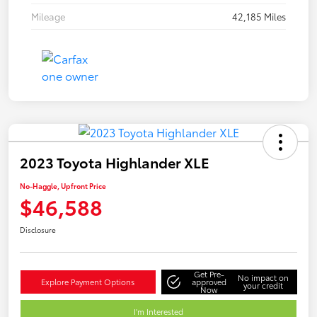
Mileage
42,185 Miles
2023 Toyota Highlander XLE
No-Haggle, Upfront Price
$46,588
Disclosure
Get Pre-
No impact on
Explore Payment Options
approved
your credit
Now
I'm Interested