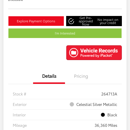
Get Pre-
No impact on
Explore Payment Options
approved
your credit
Now
I'm Interested
Details
Pricing
Stock #
264713A
Exterior
Celestial Silver Metallic
Interior
Black
Mileage
36,360 Miles