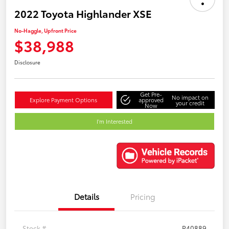
2022 Toyota Highlander XSE
No-Haggle, Upfront Price
$38,988
Disclosure
Get Pre-
No impact on
Explore Payment Options
approved
your credit
Now
I'm Interested
Details
Pricing
Stock #
P40889