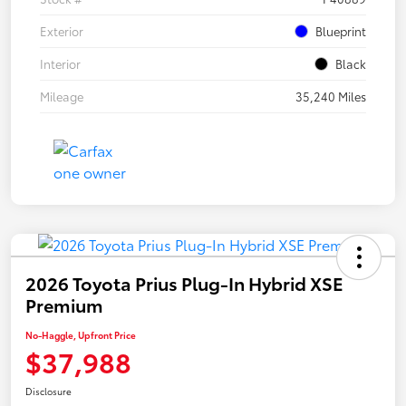
Exterior
Blueprint
Interior
Black
Mileage
35,240 Miles
2026 Toyota Prius Plug-In Hybrid XSE
Premium
No-Haggle, Upfront Price
$37,988
Disclosure