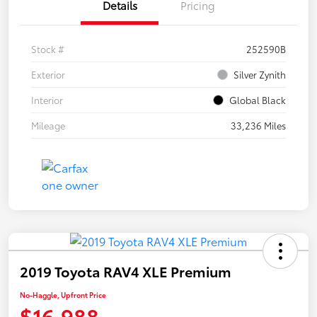
Details
Pricing
Stock #
252590B
Exterior
Silver Zynith
Interior
Global Black
Mileage
33,236 Miles
2019 Toyota RAV4 XLE Premium
No-Haggle, Upfront Price
$16,988