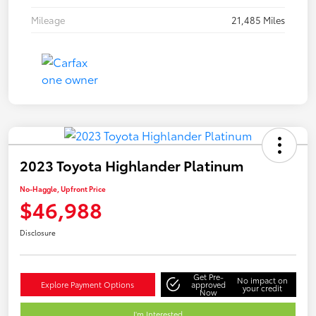
Mileage
21,485 Miles
2023 Toyota Highlander Platinum
No-Haggle, Upfront Price
$46,988
Disclosure
Get Pre-
No impact on
Explore Payment Options
approved
your credit
Now
I'm Interested