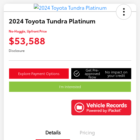
2024 Toyota Tundra Platinum
No-Haggle, Upfront Price
$53,588
Disclosure
Get Pre-
No impact on
Explore Payment Options
approved
your credit
Now
I'm Interested
Details
Pricing