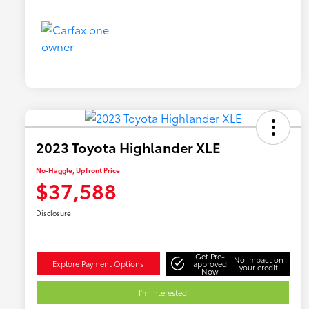
2023 Toyota Highlander XLE
No-Haggle, Upfront Price
$37,588
Disclosure
Get Pre-
No impact on
Explore Payment Options
approved
your credit
Now
I'm Interested