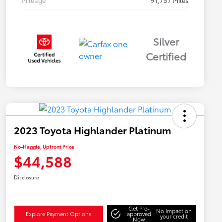
Mileage
91,757 Miles
Silver
Certified
2023 Toyota Highlander Platinum
No-Haggle, Upfront Price
$44,588
Disclosure
Get Pre-
No impact on
Explore Payment Options
approved
your credit
Now