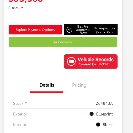
Disclosure
Get Pre-
No impact on
Explore Payment Options
approved
your credit
Now
I'm Interested
Details
Pricing
Stock #
264843A
Exterior
Blueprint
Interior
Black