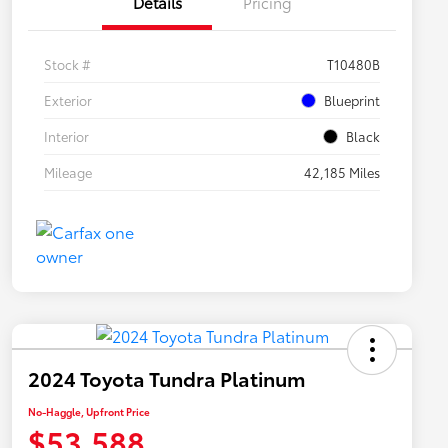
Details
Pricing
Stock #
T10480B
Exterior
Blueprint
Interior
Black
Mileage
42,185 Miles
2024 Toyota Tundra Platinum
No-Haggle, Upfront Price
$53,588