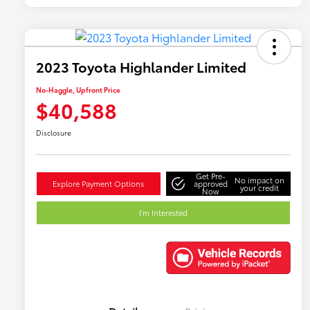
2023 Toyota Highlander Limited
No-Haggle, Upfront Price
$40,588
Disclosure
Get Pre-
No impact on
Explore Payment Options
approved
your credit
Now
I'm Interested