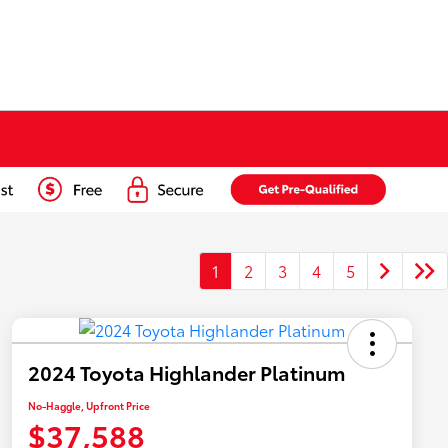
1
2
3
4
5
2024 Toyota Highlander Platinum
No-Haggle, Upfront Price
$37,588