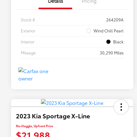
Details
Pricing
Stock #
264209A
Exterior
Wind Chill Pearl
Interior
Black
Mileage
30,290 Miles
2023 Kia Sportage X-Line
No-Haggle, Upfront Price
$21,988