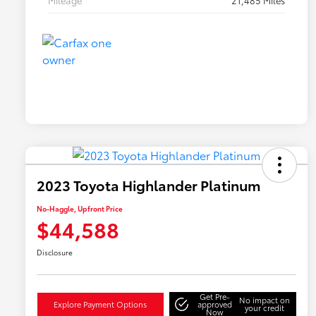
Mileage
21,485 Miles
2023 Toyota Highlander Platinum
No-Haggle, Upfront Price
$44,588
Disclosure
Get Pre-
No impact on
Explore Payment Options
approved
your credit
Now