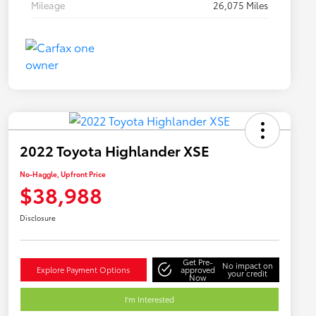
Mileage
26,075 Miles
2022 Toyota Highlander XSE
No-Haggle, Upfront Price
$38,988
Disclosure
Get Pre-
No impact on
Explore Payment Options
approved
your credit
Now
I'm Interested