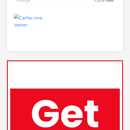
Mileage
7,015 Miles