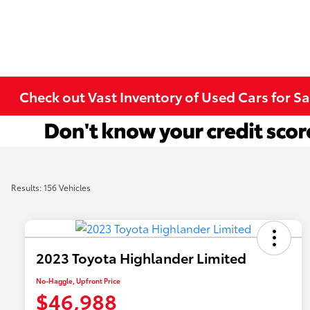
Check out Vast Inventory of Used Cars for Sa
Results: 156 Vehicles
2023 Toyota Highlander Limited
No-Haggle, Upfront Price
$46,988