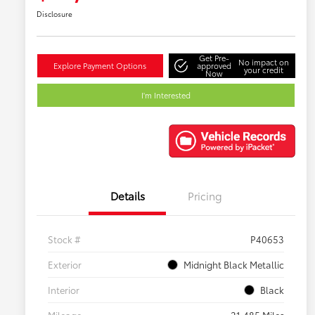
Disclosure
Get Pre-
No impact on
Explore Payment Options
approved
your credit
Now
I'm Interested
Details
Pricing
Stock #
P40653
Exterior
Midnight Black Metallic
Interior
Black