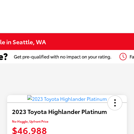
le in Seattle, WA
2023 Toyota Highlander Platinum
No-Haggle, Upfront Price
$46,988