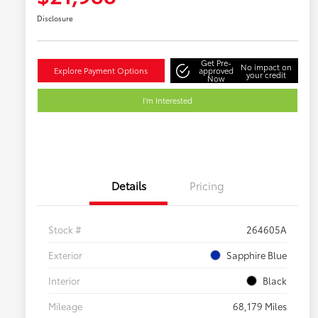
Disclosure
Get Pre-
No impact on
Explore Payment Options
approved
your credit
Now
I'm Interested
Details
Pricing
Stock #
264605A
Exterior
Sapphire Blue
Interior
Black
Mileage
68,179 Miles