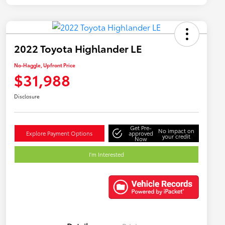
2022 Toyota Highlander LE
No-Haggle, Upfront Price
$31,988
Disclosure
Get Pre-
No impact on
Explore Payment Options
approved
your credit
Now
I'm Interested