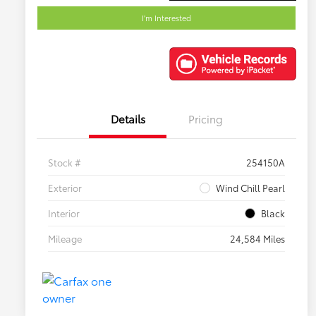
I'm Interested
Details
Pricing
Stock #
254150A
Exterior
Wind Chill Pearl
Interior
Black
Mileage
24,584 Miles