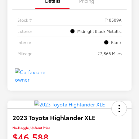
Details
Pricing
Stock #
T10509A
Exterior
Midnight Black Metallic
Interior
Black
Mileage
27,866 Miles
2023 Toyota Highlander XLE
No-Haggle, Upfront Price
$46,588