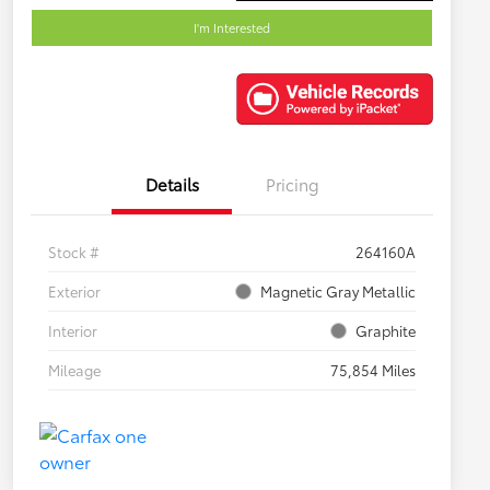
I'm Interested
Details
Pricing
Stock #
264160A
Exterior
Magnetic Gray Metallic
Interior
Graphite
Mileage
75,854 Miles