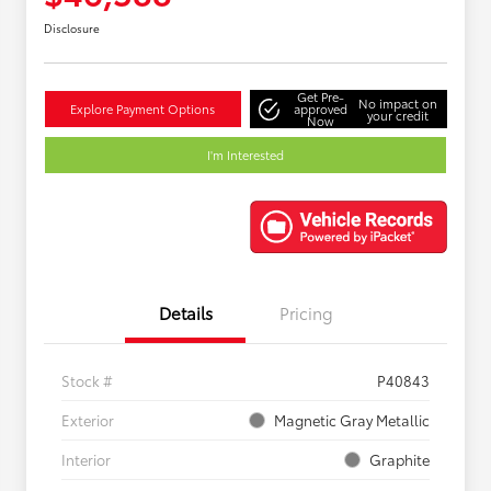
Disclosure
Get Pre-
No impact on
Explore Payment Options
approved
your credit
Now
I'm Interested
Details
Pricing
Stock #
P40843
Exterior
Magnetic Gray Metallic
Interior
Graphite