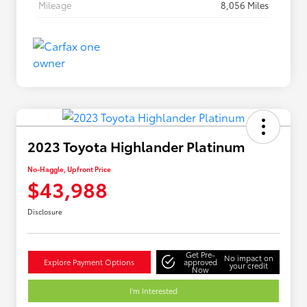
Mileage
8,056 Miles
2023 Toyota Highlander Platinum
No-Haggle, Upfront Price
$43,988
Disclosure
Get Pre-
No impact on
Explore Payment Options
approved
your credit
Now
I'm Interested