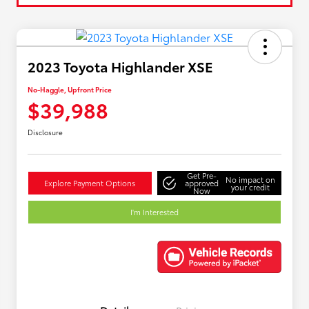
2023 Toyota Highlander XSE
No-Haggle, Upfront Price
$39,988
Disclosure
Get Pre-
No impact on
Explore Payment Options
approved
your credit
Now
I'm Interested