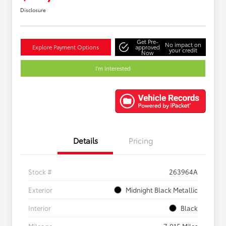
Disclosure
Get Pre-
No impact on
Explore Payment Options
approved
your credit
Now
I'm Interested
Details
Pricing
Stock #
263964A
Exterior
Midnight Black Metallic
Interior
Black