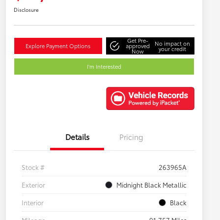
Disclosure
Get Pre-
No impact on
Explore Payment Options
approved
your credit
Now
I'm Interested
Details
Pricing
Stock #
263965A
Exterior
Midnight Black Metallic
Interior
Black