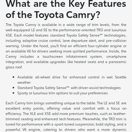
What are the Key Features
of the Toyota Camry?
The Toyota Camry is available in a wide range of trim levels, from the
well-equipped LE and SE to the performance-oriented TRD and luxurious
XSE. Each model features standard Toyota Safety Sense™ technologies,
including adaptive cruise control, lane departure alert, and pre-collision
warning. Under the hood, you'll find an efficient four-cylinder engine or
an available V6 for drivers seeking more spirited performance. Inside, the
Camry includes a touchscreen infotainment system, smartphone
integration, and available upgrades like heated seats and a panoramic
glass roof.
Available all-wheel drive for enhanced control in wet Seattle
weather
Standard Toyota Safety Sense™ with driver-assist technologies
Sporty or luxurious trim options to suit your preferences
Each Camry trim brings something unique to the table. The LE and SE are
excellent entry points, offering value and comfort with a focus on
efficiency. The XLE and XSE add more premium touches, such as leather-
trimmed seating and enhanced tech features. Meanwhile, the TRD trim is
tuned for performance with a sport-tuned suspension, bold styling, and a
powerful V6 engine, catering to drivers who want a more dynamic