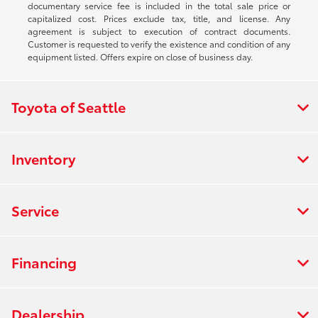
documentary service fee is included in the total sale price or
capitalized cost. Prices exclude tax, title, and license. Any
agreement is subject to execution of contract documents.
Customer is requested to verify the existence and condition of any
equipment listed. Offers expire on close of business day.
Toyota of Seattle
Inventory
Service
Financing
Dealership