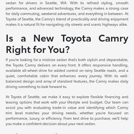
sedan for drivers in Seattle, WA. With its refined styling, smooth
performance, and advanced technology, the Camry makes a strong case
for daily commuting, weekend adventures, and everything in between. At
Toyota of Seattle, the Camry's blend of practicality and driving enjoyment
makes it a natural fit for navigating city streets and scenic highways alike.
Is a New Toyota Camry
Right for You?
If you're looking for a midsize sedan that's both stylish and dependable,
the Toyota Camry delivers on every front. It offers responsive handling,
available all-wheel drive for added control on rainy Seattle roads, and a
quiet, comfortable cabin that enhances every journey. With its well-
balanced design and array of standard features, the Camry makes daily
driving something to look forward to.
At Toyota of Seattle, we make it easy to explore flexible financing and
leasing options that work with your lifestyle and budget. Our team can
assist you with evaluating trade-in value and identifying which Camry
trim level matches your driving needs, whether you're focused on
performance, luxury, or efficiency. From test drive to purchase, we'll help
you make a confident decision about your next sedan.