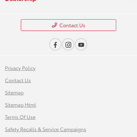
Contact Us
Privacy Policy
Contact Us
Sitemap
Sitemap Html
Terms Of Use
Safety Recalls & Service Campaigns