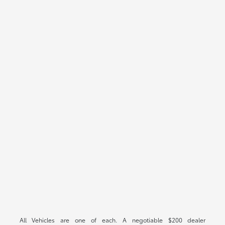
All Vehicles are one of each. A negotiable $200 dealer