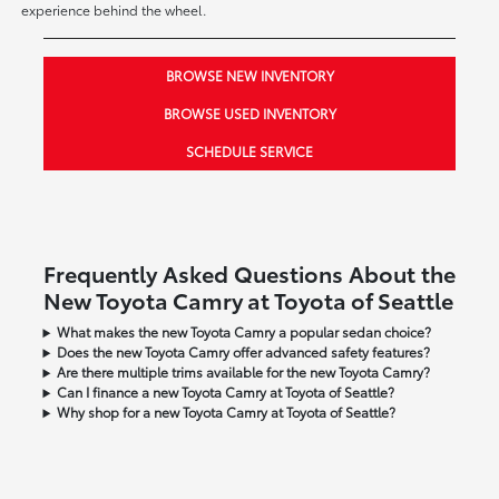
experience behind the wheel.
BROWSE NEW INVENTORY
BROWSE USED INVENTORY
SCHEDULE SERVICE
Frequently Asked Questions About the
New Toyota Camry at Toyota of Seattle
What makes the new Toyota Camry a popular sedan choice?
Does the new Toyota Camry offer advanced safety features?
Are there multiple trims available for the new Toyota Camry?
Can I finance a new Toyota Camry at Toyota of Seattle?
Why shop for a new Toyota Camry at Toyota of Seattle?