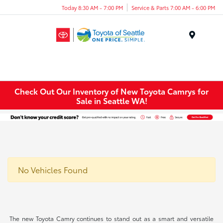
Today 8:30 AM - 7:00 PM
Service & Parts 7:00 AM - 6:00 PM
Menu
Check Out Our Inventory of New Toyota Camrys for
Sale in Seattle WA!
No Vehicles Found
The new Toyota Camry continues to stand out as a smart and versatile