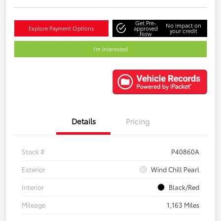
Get Pre-
No impact on
Explore Payment Options
approved
your credit
Now
I'm Interested
Details
Pricing
Stock #
P40860A
Exterior
Wind Chill Pearl
Interior
Black/Red
Mileage
1,163 Miles