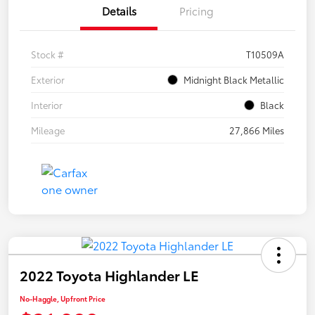
Details
Pricing
Stock #
T10509A
Exterior
Midnight Black Metallic
Interior
Black
Mileage
27,866 Miles
2022 Toyota Highlander LE
No-Haggle, Upfront Price