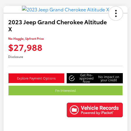
2023 Jeep Grand Cherokee Altitude
X
No-Haggle, Upfront Price
$27,988
Disclosure
Get Pre-
No impact on
Explore Payment Options
approved
your credit
Now
I'm Interested