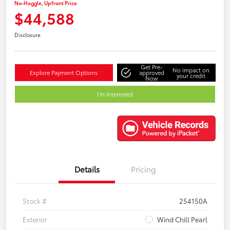
No-Haggle, Upfront Price
$44,588
Disclosure
Get Pre-
No impact on
Explore Payment Options
approved
your credit
Now
I'm Interested
Details
Pricing
Stock #
254150A
Exterior
Wind Chill Pearl