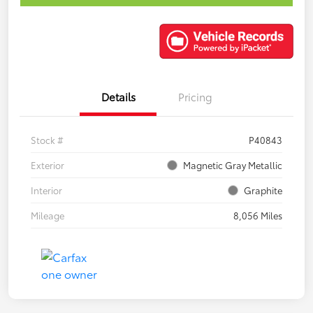
Details
Pricing
Stock #
P40843
Exterior
Magnetic Gray Metallic
Interior
Graphite
Mileage
8,056 Miles