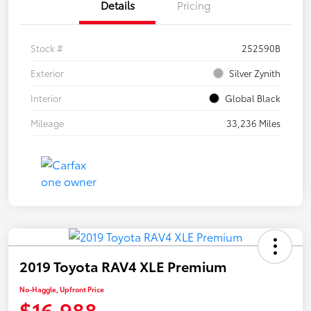
Details
Pricing
Stock #
252590B
Exterior
Silver Zynith
Interior
Global Black
Mileage
33,236 Miles
2019 Toyota RAV4 XLE Premium
No-Haggle, Upfront Price
$16,988