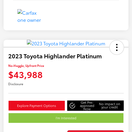
2023 Toyota Highlander Platinum
No-Haggle, Upfront Price
$43,988
Disclosure
Get Pre-
No impact on
Explore Payment Options
approved
your credit
Now
I'm Interested