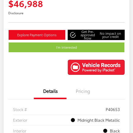
$46,988
Disclosure
Get Pre-
No impact on
Explore Payment Options
approved
your credit
Now
I'm Interested
Details
Pricing
Stock #
P40653
Exterior
Midnight Black Metallic
Interior
Black