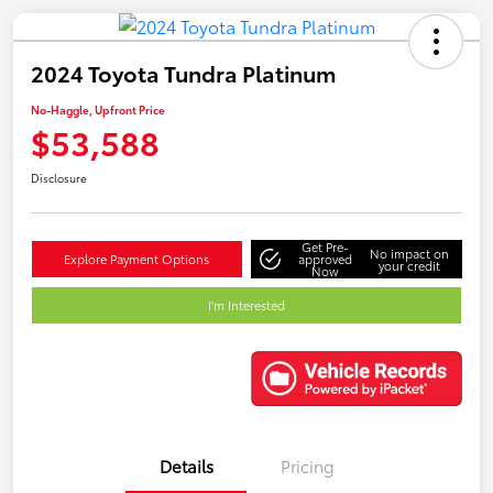
2024 Toyota Tundra Platinum
No-Haggle, Upfront Price
$53,588
Disclosure
Get Pre-
No impact on
Explore Payment Options
approved
your credit
Now
I'm Interested
Details
Pricing