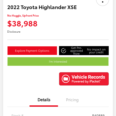
2022 Toyota Highlander XSE
No-Haggle, Upfront Price
$38,988
Disclosure
Get Pre-
No impact on
Explore Payment Options
approved
your credit
Now
I'm Interested
Details
Pricing
Stock #
P40889