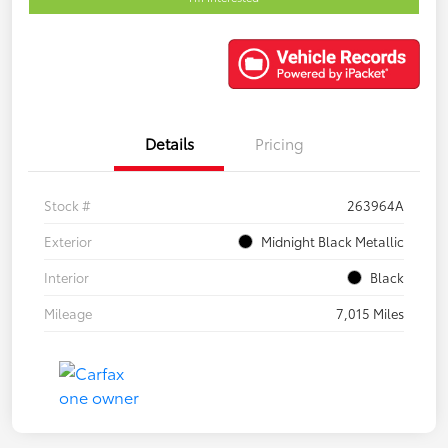
Details
Pricing
Stock #
263964A
Exterior
Midnight Black Metallic
Interior
Black
Mileage
7,015 Miles