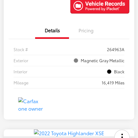
Details
Pricing
Stock #
264963A
Exterior
Magnetic Gray Metallic
Interior
Black
Mileage
16,419 Miles