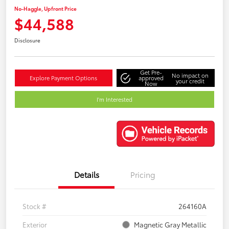
No-Haggle, Upfront Price
$44,588
Disclosure
Get Pre-
No impact on
Explore Payment Options
approved
your credit
Now
I'm Interested
Details
Pricing
Stock #
264160A
Exterior
Magnetic Gray Metallic