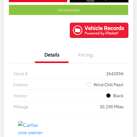
Now
I'm Interested
Details
Pricing
Stock #
264209A
Exterior
Wind Chill Pearl
Interior
Black
Mileage
30,290 Miles