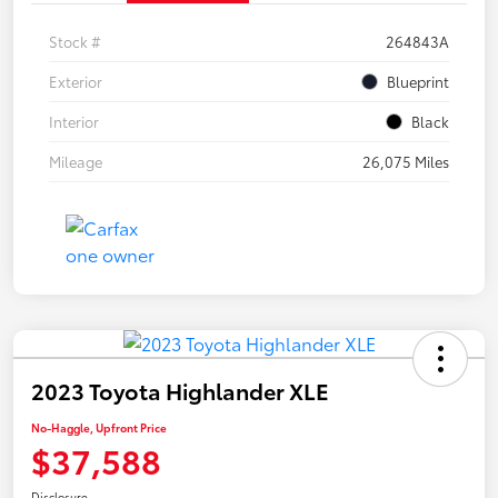
Stock #
264843A
Exterior
Blueprint
Interior
Black
Mileage
26,075 Miles
2023 Toyota Highlander XLE
No-Haggle, Upfront Price
$37,588
Disclosure