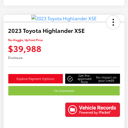
2023 Toyota Highlander XSE
No-Haggle, Upfront Price
$39,988
Disclosure
Get Pre-
No impact on
Explore Payment Options
approved
your credit
Now
I'm Interested