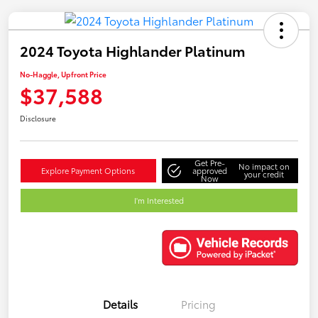
2024 Toyota Highlander Platinum
No-Haggle, Upfront Price
$37,588
Disclosure
Get Pre-
No impact on
Explore Payment Options
approved
your credit
Now
I'm Interested
Details
Pricing