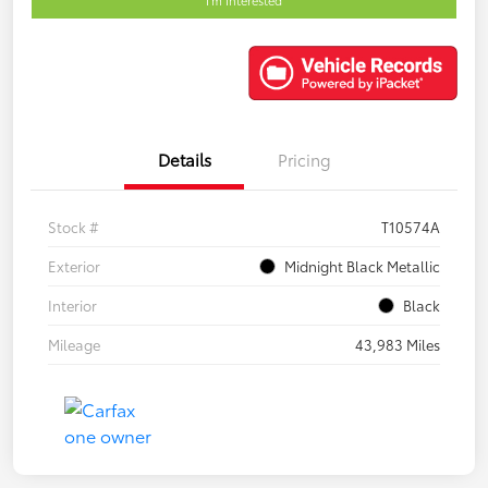
Details
Pricing
Stock #
T10574A
Exterior
Midnight Black Metallic
Interior
Black
Mileage
43,983 Miles