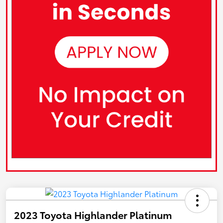
2023 Toyota Highlander Platinum