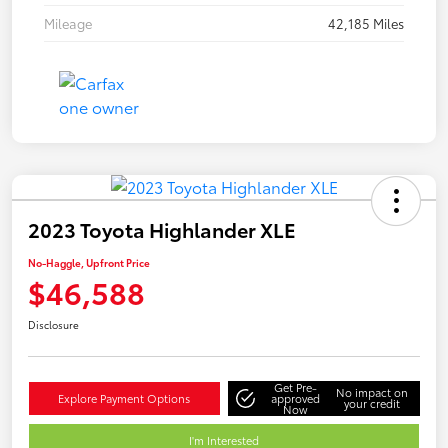
Mileage
42,185 Miles
2023 Toyota Highlander XLE
No-Haggle, Upfront Price
$46,588
Disclosure
Get Pre-
No impact on
Explore Payment Options
approved
your credit
Now
I'm Interested