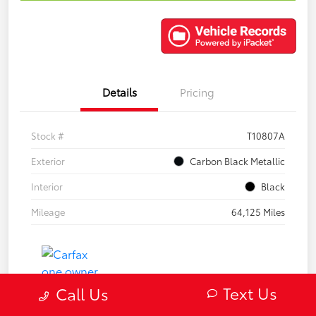
Details
Pricing
Stock #
T10807A
Exterior
Carbon Black Metallic
Interior
Black
Mileage
64,125 Miles
Text Us
Call Us