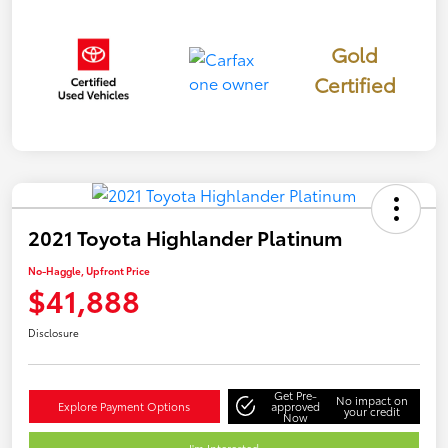
Gold
Certified
2021 Toyota Highlander Platinum
No-Haggle, Upfront Price
$41,888
Disclosure
Get Pre-
No impact on
Explore Payment Options
approved
your credit
Now
I'm Interested