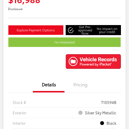
Disclosure
Get Pre-
No impact on
Explore Payment Options
approved
your credit
Now
I'm Interested
Details
Pricing
Stock #
T10594B
Exterior
Silver Sky Metallic
Interior
Black