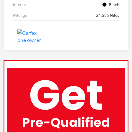
Interior
Black
Mileage
24,585 Miles