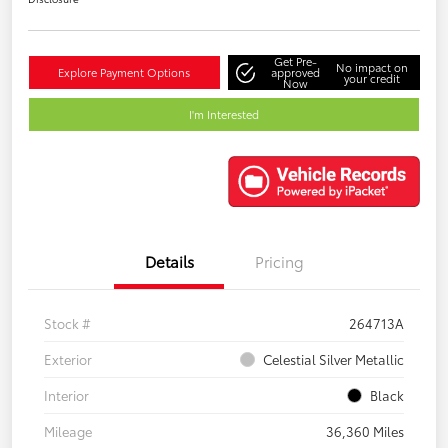
Get Pre-
No impact on
Explore Payment Options
approved
your credit
Now
I'm Interested
Details
Pricing
Stock #
264713A
Exterior
Celestial Silver Metallic
Interior
Black
Mileage
36,360 Miles