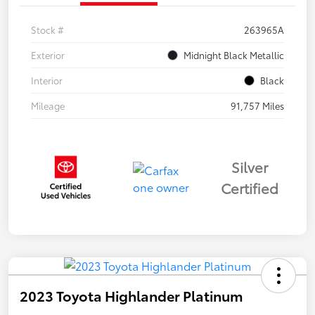
Stock #
263965A
Exterior
Midnight Black Metallic
Interior
Black
Mileage
91,757 Miles
Silver
Certified
2023 Toyota Highlander Platinum