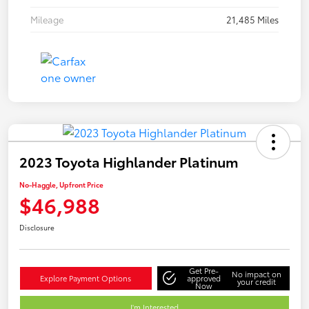
Mileage
21,485 Miles
2023 Toyota Highlander Platinum
No-Haggle, Upfront Price
$46,988
Disclosure
Get Pre-
No impact on
Explore Payment Options
approved
your credit
Now
I'm Interested