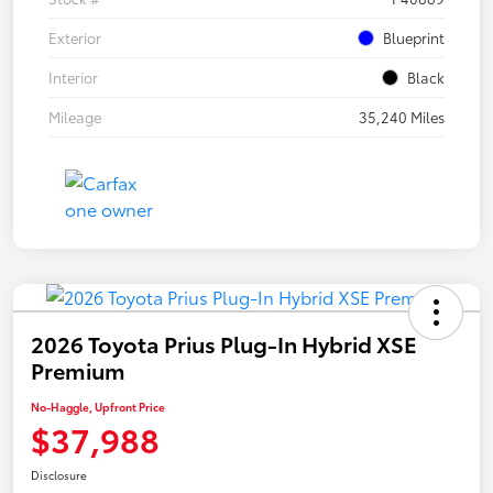
Exterior
Blueprint
Interior
Black
Mileage
35,240 Miles
2026 Toyota Prius Plug-In Hybrid XSE
Premium
No-Haggle, Upfront Price
$37,988
Disclosure