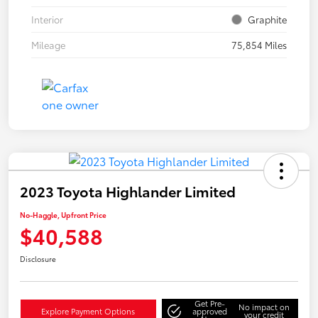
Interior
Graphite
Mileage
75,854 Miles
2023 Toyota Highlander Limited
No-Haggle, Upfront Price
$40,588
Disclosure
Get Pre-
No impact on
Explore Payment Options
approved
your credit