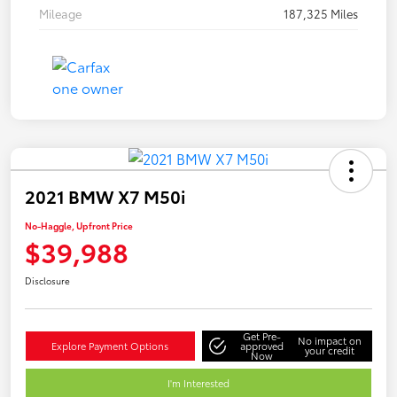
Mileage
187,325 Miles
2021 BMW X7 M50i
No-Haggle, Upfront Price
$39,988
Disclosure
Get Pre-
No impact on
Explore Payment Options
approved
your credit
Now
I'm Interested