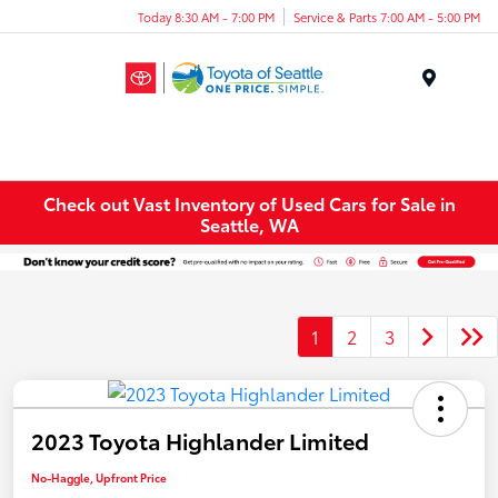
Today 8:30 AM - 7:00 PM
Service & Parts 7:00 AM - 5:00 PM
Menu
Check out Vast Inventory of Used Cars for Sale in
Seattle, WA
1
2
3
2023 Toyota Highlander Limited
No-Haggle, Upfront Price