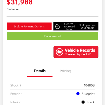
$31,988
Disclosure
Get Pre-
No impact on
Explore Payment Options
approved
your credit
Now
I'm Interested
Details
Pricing
Stock #
T10480B
Exterior
Blueprint
Interior
Black