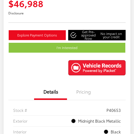
$46,988
Disclosure
Get Pre-
No impact on
Explore Payment Options
approved
your credit
Now
I'm Interested
Details
Pricing
Stock #
P40653
Exterior
Midnight Black Metallic
Interior
Black