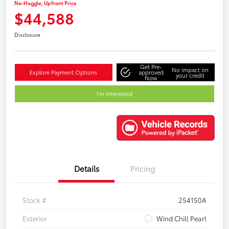
No-Haggle, Upfront Price
$44,588
Disclosure
Get Pre-
No impact on
Explore Payment Options
approved
your credit
Now
I'm Interested
Details
Pricing
Stock #
254150A
Exterior
Wind Chill Pearl