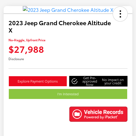
2023 Jeep Grand Cherokee Altitude
X
No-Haggle, Upfront Price
$27,988
Disclosure
Get Pre-
No impact on
Explore Payment Options
approved
your credit
Now
I'm Interested