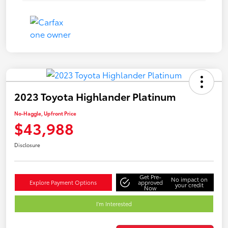
2023 Toyota Highlander Platinum
No-Haggle, Upfront Price
$43,988
Disclosure
Get Pre-
No impact on
Explore Payment Options
approved
your credit
Now
I'm Interested