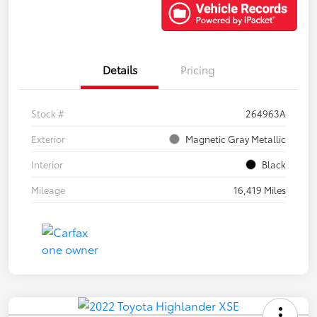
Details
Pricing
Stock #
264963A
Exterior
Magnetic Gray Metallic
Interior
Black
Mileage
16,419 Miles