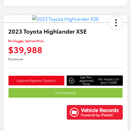
2023 Toyota Highlander XSE
No-Haggle, Upfront Price
$39,988
Disclosure
Get Pre-
No impact on
Explore Payment Options
approved
your credit
Now
I'm Interested