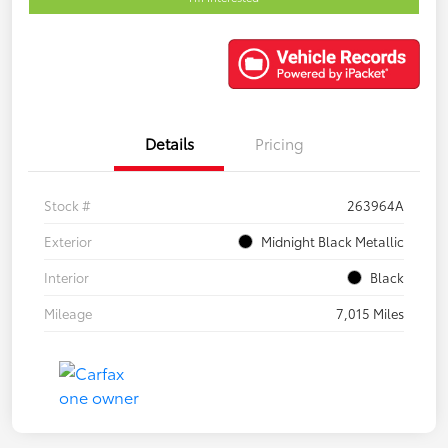
Details
Pricing
Stock #
263964A
Exterior
Midnight Black Metallic
Interior
Black
Mileage
7,015 Miles