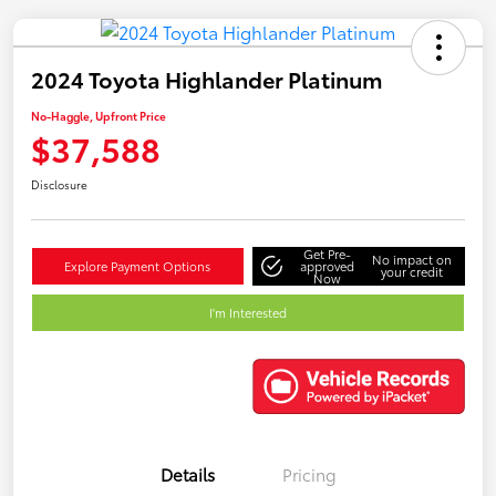
2024 Toyota Highlander Platinum
No-Haggle, Upfront Price
$37,588
Disclosure
Get Pre-
No impact on
Explore Payment Options
approved
your credit
Now
I'm Interested
Details
Pricing