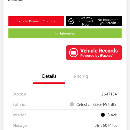
Get Pre-
No impact on
Explore Payment Options
approved
your credit
Now
I'm Interested
Details
Pricing
Stock #
264713A
Exterior
Celestial Silver Metallic
Interior
Black
Mileage
36,360 Miles