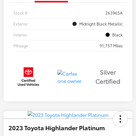
Stock #
263965A
Exterior
Midnight Black Metallic
Interior
Black
Mileage
91,757 Miles
Silver
Certified
2023 Toyota Highlander Platinum