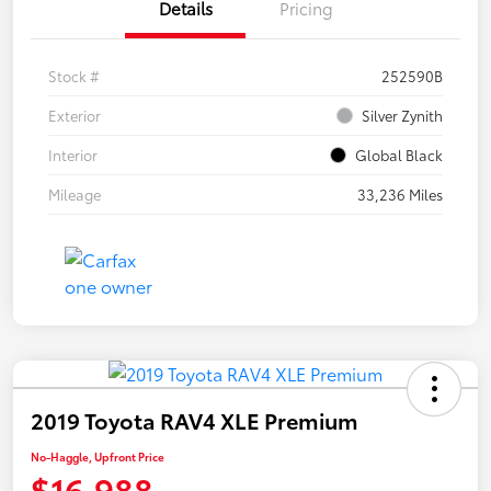
Details
Pricing
Stock #
252590B
Exterior
Silver Zynith
Interior
Global Black
Mileage
33,236 Miles
2019 Toyota RAV4 XLE Premium
No-Haggle, Upfront Price
$16,988