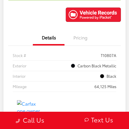
Details
Pricing
Stock #
T10807A
Exterior
Carbon Black Metallic
Interior
Black
Mileage
64,125 Miles
Text Us
Call Us