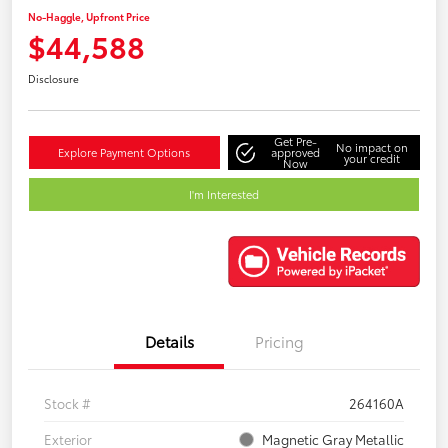
No-Haggle, Upfront Price
$44,588
Disclosure
Get Pre-
No impact on
Explore Payment Options
approved
your credit
Now
I'm Interested
Details
Pricing
Stock #
264160A
Exterior
Magnetic Gray Metallic