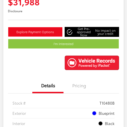
$31,988
Disclosure
Get Pre-
No impact on
Explore Payment Options
approved
your credit
Now
I'm Interested
Details
Pricing
Stock #
T10480B
Exterior
Blueprint
Interior
Black