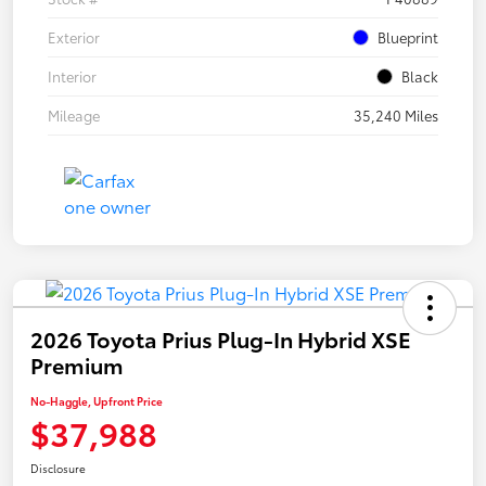
Exterior
Blueprint
Interior
Black
Mileage
35,240 Miles
2026 Toyota Prius Plug-In Hybrid XSE
Premium
No-Haggle, Upfront Price
$37,988
Disclosure