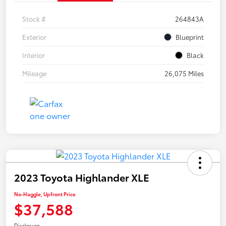
Stock #
264843A
Exterior
Blueprint
Interior
Black
Mileage
26,075 Miles
2023 Toyota Highlander XLE
No-Haggle, Upfront Price
$37,588
Disclosure