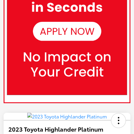
2023 Toyota Highlander Platinum