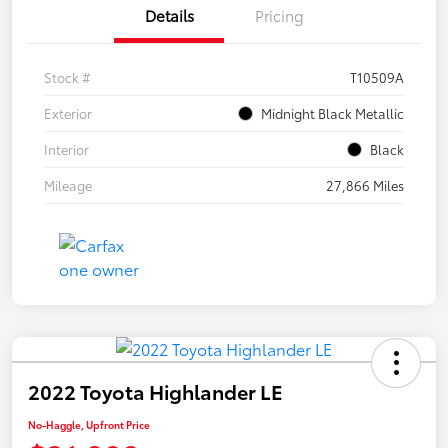
Details
Pricing
Stock #
T10509A
Exterior
Midnight Black Metallic
Interior
Black
Mileage
27,866 Miles
2022 Toyota Highlander LE
No-Haggle, Upfront Price