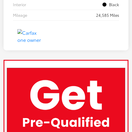
Interior
Black
Mileage
24,585 Miles