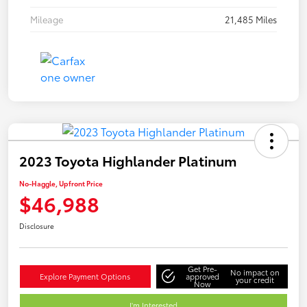
Mileage
21,485 Miles
2023 Toyota Highlander Platinum
No-Haggle, Upfront Price
$46,988
Disclosure
Get Pre-
No impact on
Explore Payment Options
approved
your credit
Now
I'm Interested