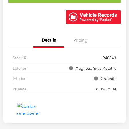
Details
Pricing
Stock #
P40843
Exterior
Magnetic Gray Metallic
Interior
Graphite
Mileage
8,056 Miles