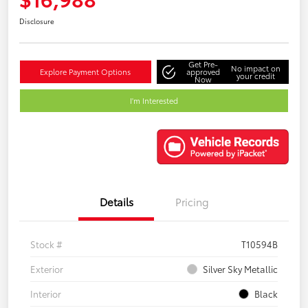
Disclosure
Get Pre-
No impact on
Explore Payment Options
approved
your credit
Now
I'm Interested
Details
Pricing
Stock #
T10594B
Exterior
Silver Sky Metallic
Interior
Black