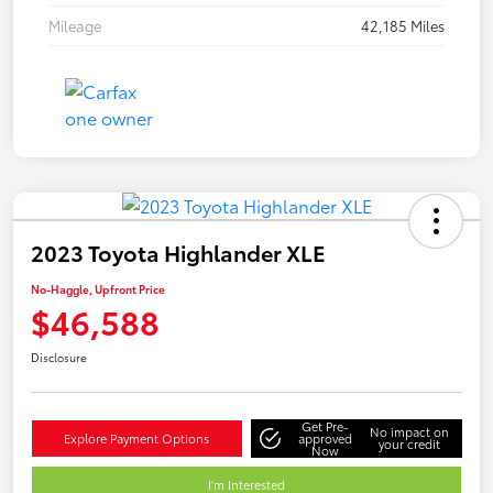
Mileage
42,185 Miles
2023 Toyota Highlander XLE
No-Haggle, Upfront Price
$46,588
Disclosure
Get Pre-
No impact on
Explore Payment Options
approved
your credit
Now
I'm Interested