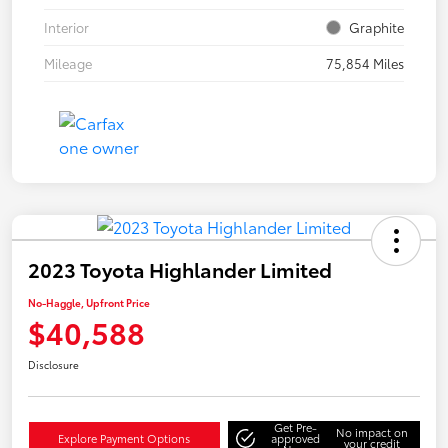
Interior
Graphite
Mileage
75,854 Miles
2023 Toyota Highlander Limited
No-Haggle, Upfront Price
$40,588
Disclosure
Get Pre-
No impact on
Explore Payment Options
approved
your credit