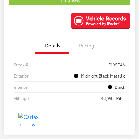
Details
Pricing
Stock #
T10574A
Exterior
Midnight Black Metallic
Interior
Black
Mileage
43,983 Miles