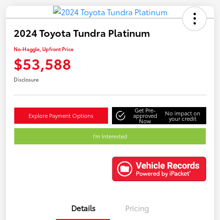
2024 Toyota Tundra Platinum
No-Haggle, Upfront Price
$53,588
Disclosure
Get Pre-
No impact on
Explore Payment Options
approved
your credit
Now
I'm Interested
Details
Pricing