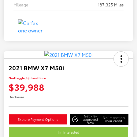
Mileage
187,325 Miles
2021 BMW X7 M50i
No-Haggle, Upfront Price
$39,988
Disclosure
Get Pre-
No impact on
Explore Payment Options
approved
your credit
Now
I'm Interested