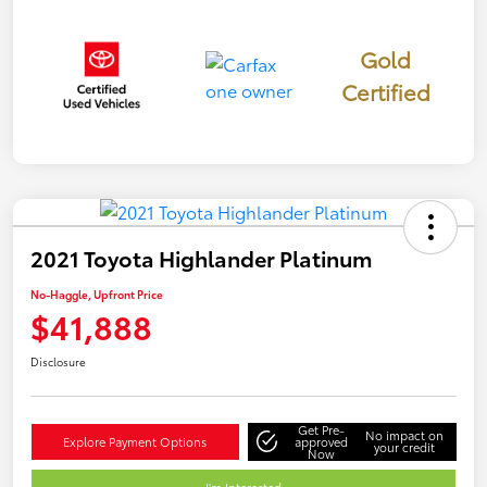
Gold
Certified
2021 Toyota Highlander Platinum
No-Haggle, Upfront Price
$41,888
Disclosure
Get Pre-
No impact on
Explore Payment Options
approved
your credit
Now
I'm Interested