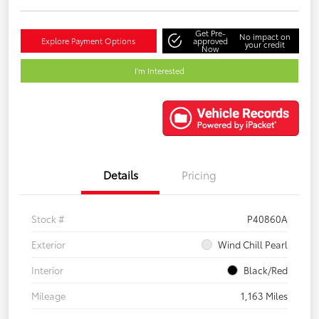
Get Pre-
No impact on
Explore Payment Options
approved
your credit
Now
I'm Interested
Details
Pricing
Stock #
P40860A
Exterior
Wind Chill Pearl
Interior
Black/Red
Mileage
1,163 Miles