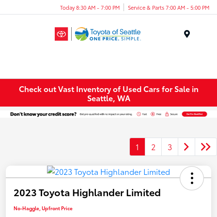
Today 8:30 AM - 7:00 PM
Service & Parts 7:00 AM - 5:00 PM
Menu
Check out Vast Inventory of Used Cars for Sale in
Seattle, WA
1
2
3
2023 Toyota Highlander Limited
No-Haggle, Upfront Price