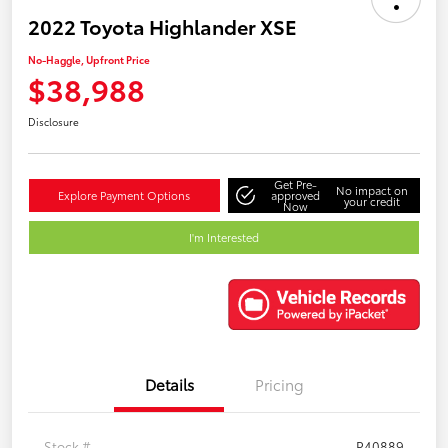
2022 Toyota Highlander XSE
No-Haggle, Upfront Price
$38,988
Disclosure
Get Pre-
No impact on
Explore Payment Options
approved
your credit
Now
I'm Interested
Details
Pricing
Stock #
P40889