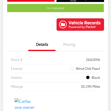
Now
I'm Interested
Details
Pricing
Stock #
264209A
Exterior
Wind Chill Pearl
Interior
Black
Mileage
30,290 Miles