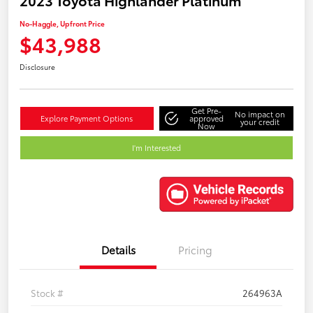
No-Haggle, Upfront Price
$43,988
Disclosure
Get Pre-
No impact on
Explore Payment Options
approved
your credit
Now
I'm Interested
Details
Pricing
Stock #
264963A