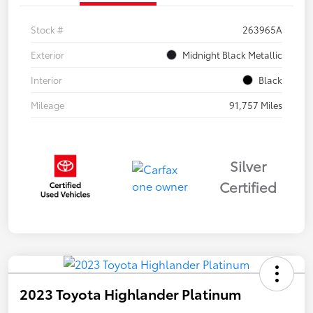
Stock #
263965A
Exterior
Midnight Black Metallic
Interior
Black
Mileage
91,757 Miles
Silver
Certified
2023 Toyota Highlander Platinum