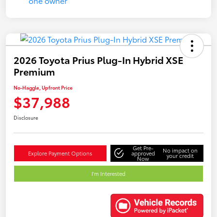
2026 Toyota Prius Plug-In Hybrid XSE
Premium
No-Haggle, Upfront Price
$37,988
Disclosure
Get Pre-
No impact on
Explore Payment Options
approved
your credit
Now
I'm Interested