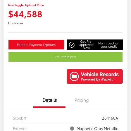
No-Haggle, Upfront Price
$44,588
Disclosure
Get Pre-
No impact on
Explore Payment Options
approved
your credit
Now
I'm Interested
Details
Pricing
Stock #
264160A
Exterior
Magnetic Gray Metallic