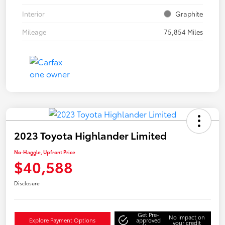
Interior
Graphite
Mileage
75,854 Miles
2023 Toyota Highlander Limited
No-Haggle, Upfront Price
$40,588
Disclosure
Get Pre-
No impact on
Explore Payment Options
approved
your credit