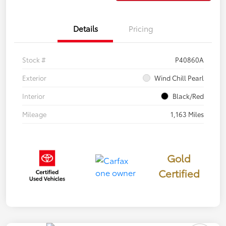
Details
Pricing
Stock #
P40860A
Exterior
Wind Chill Pearl
Interior
Black/Red
Mileage
1,163 Miles
Gold
Certified