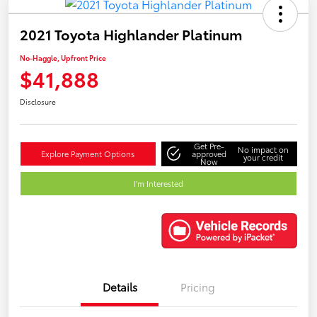
2021 Toyota Highlander Platinum
No-Haggle, Upfront Price
$41,888
Disclosure
Get Pre-
No impact on
Explore Payment Options
approved
your credit
Now
I'm Interested
Details
Pricing