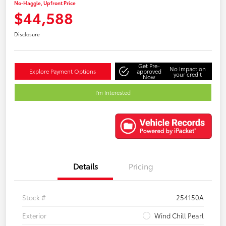
No-Haggle, Upfront Price
$44,588
Disclosure
Get Pre-
No impact on
Explore Payment Options
approved
your credit
Now
I'm Interested
Details
Pricing
Stock #
254150A
Exterior
Wind Chill Pearl