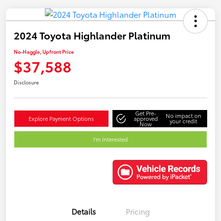
2024 Toyota Highlander Platinum
No-Haggle, Upfront Price
$37,588
Disclosure
Get Pre-
No impact on
Explore Payment Options
approved
your credit
Now
I'm Interested
Details
Pricing