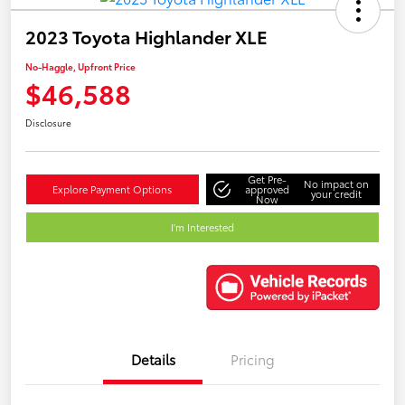
2023 Toyota Highlander XLE
No-Haggle, Upfront Price
$46,588
Disclosure
Get Pre-
No impact on
Explore Payment Options
approved
your credit
Now
I'm Interested
Details
Pricing