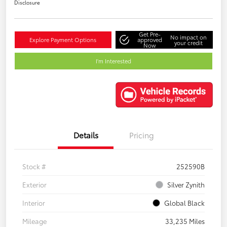
Disclosure
Get Pre-
No impact on
Explore Payment Options
approved
your credit
Now
I'm Interested
Details
Pricing
Stock #
252590B
Exterior
Silver Zynith
Interior
Global Black
Mileage
33,235 Miles