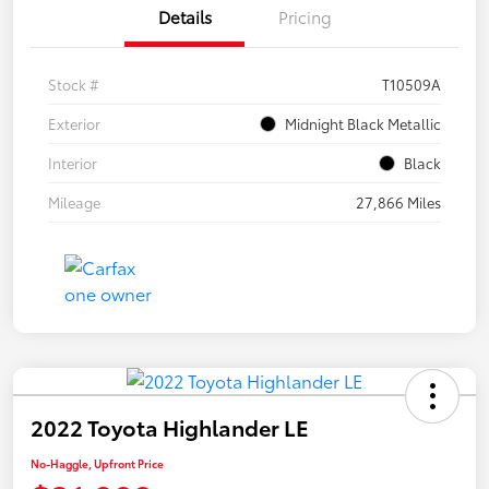
Details
Pricing
Stock #
T10509A
Exterior
Midnight Black Metallic
Interior
Black
Mileage
27,866 Miles
2022 Toyota Highlander LE
No-Haggle, Upfront Price