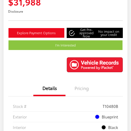
$31,988
Disclosure
Get Pre-
No impact on
Explore Payment Options
approved
your credit
Now
I'm Interested
Details
Pricing
Stock #
T10480B
Exterior
Blueprint
Interior
Black