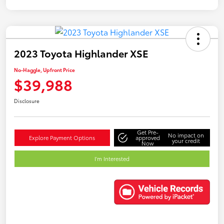
2023 Toyota Highlander XSE
No-Haggle, Upfront Price
$39,988
Disclosure
Get Pre-
No impact on
Explore Payment Options
approved
your credit
Now
I'm Interested