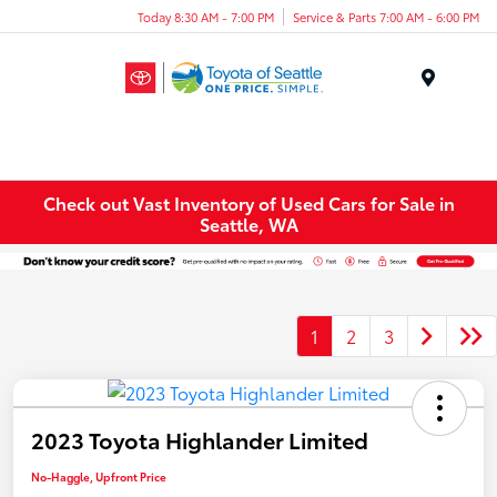
Today 8:30 AM - 7:00 PM
Service & Parts 7:00 AM - 6:00 PM
Menu
Check out Vast Inventory of Used Cars for Sale in
Seattle, WA
1
2
3
2023 Toyota Highlander Limited
No-Haggle, Upfront Price