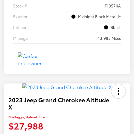
Stock #
T10574A
Exterior
Midnight Black Metallic
Interior
Black
Mileage
43,983 Miles
2023 Jeep Grand Cherokee Altitude
X
No-Haggle, Upfront Price
$27,988