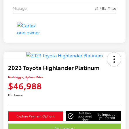
Mileage
21,485 Miles
2023 Toyota Highlander Platinum
No-Haggle, Upfront Price
$46,988
Disclosure
Get Pre-
No impact on
Explore Payment Options
approved
your credit
Now
I'm Interested