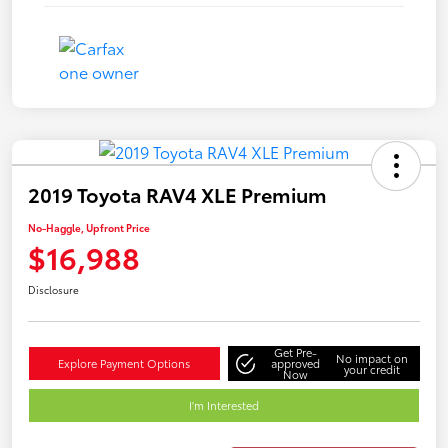
2019 Toyota RAV4 XLE Premium
No-Haggle, Upfront Price
$16,988
Disclosure
Get Pre-
No impact on
Explore Payment Options
approved
your credit
Now
I'm Interested