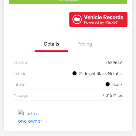
Details
Pricing
Stock #
263964A
Exterior
Midnight Black Metallic
Interior
Black
Mileage
7,015 Miles