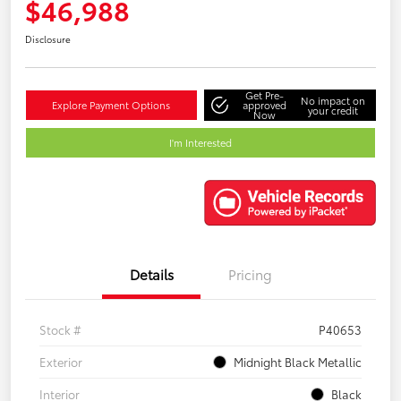
$46,988
Disclosure
Get Pre-
No impact on
Explore Payment Options
approved
your credit
Now
I'm Interested
Details
Pricing
Stock #
P40653
Exterior
Midnight Black Metallic
Interior
Black