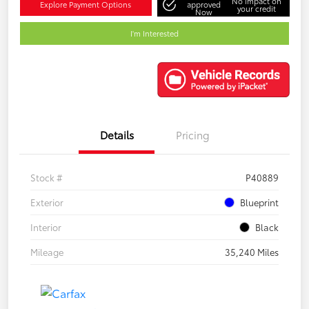
No impact on
Explore Payment Options
approved
your credit
Now
I'm Interested
Details
Pricing
Stock #
P40889
Exterior
Blueprint
Interior
Black
Mileage
35,240 Miles