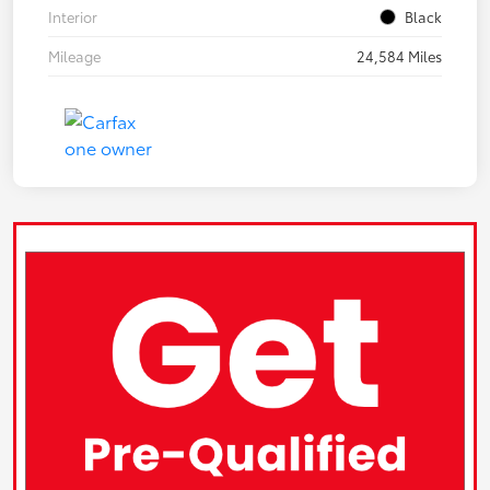
Interior
Black
Mileage
24,584 Miles