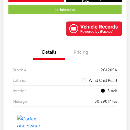
Now
I'm Interested
Details
Pricing
Stock #
264209A
Exterior
Wind Chill Pearl
Interior
Black
Mileage
30,290 Miles