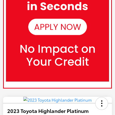
2023 Toyota Highlander Platinum