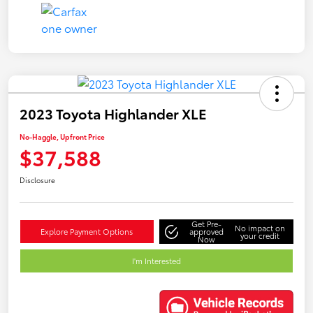
2023 Toyota Highlander XLE
No-Haggle, Upfront Price
$37,588
Disclosure
Get Pre-
No impact on
Explore Payment Options
approved
your credit
Now
I'm Interested