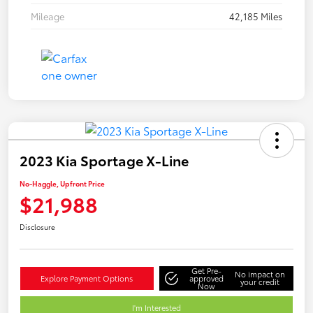
Mileage
42,185 Miles
2023 Kia Sportage X-Line
No-Haggle, Upfront Price
$21,988
Disclosure
Get Pre-
No impact on
Explore Payment Options
approved
your credit
Now
I'm Interested