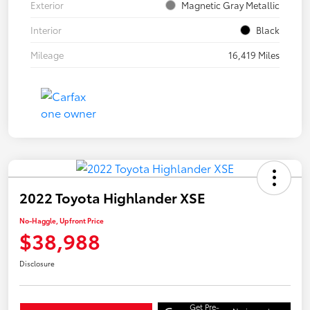
Exterior
Magnetic Gray Metallic
Interior
Black
Mileage
16,419 Miles
2022 Toyota Highlander XSE
No-Haggle, Upfront Price
$38,988
Disclosure
Get Pre-