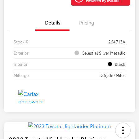
Details
Pricing
Stock #
264713A
Exterior
Celestial Silver Metallic
Interior
Black
Mileage
36,360 Miles
2023 Toyota Highlander Platinum