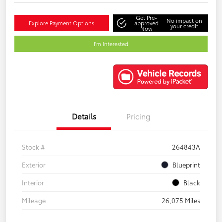
Get Pre-
No impact on
Explore Payment Options
approved
your credit
Now
I'm Interested
Details
Pricing
Stock #
264843A
Exterior
Blueprint
Interior
Black
Mileage
26,075 Miles