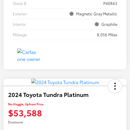
Stock #
P40843
Exterior
Magnetic Gray Metallic
Interior
Graphite
Mileage
8,056 Miles
2024 Toyota Tundra Platinum
No-Haggle, Upfront Price
$53,588
Disclosure