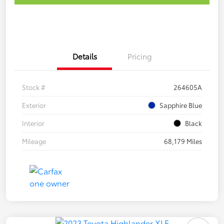
Details
Pricing
Stock #
264605A
Exterior
Sapphire Blue
Interior
Black
Mileage
68,179 Miles