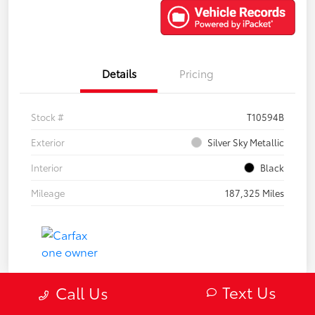
Details
Pricing
Stock #
T10594B
Exterior
Silver Sky Metallic
Interior
Black
Mileage
187,325 Miles
Text Us
Call Us