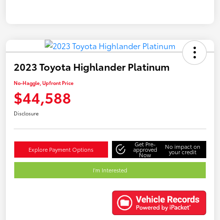
2023 Toyota Highlander Platinum
No-Haggle, Upfront Price
$44,588
Disclosure
Get Pre-
No impact on
Explore Payment Options
approved
your credit
Now
I'm Interested