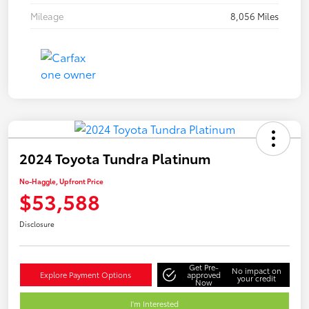
Mileage
8,056 Miles
2024 Toyota Tundra Platinum
No-Haggle, Upfront Price
$53,588
Disclosure
Get Pre-
No impact on
Explore Payment Options
approved
your credit
Now
I'm Interested