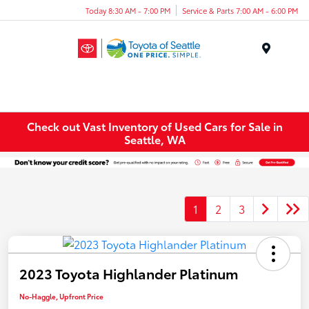
Today 8:30 AM - 7:00 PM
Service & Parts 7:00 AM - 6:00 PM
Menu
Check out Vast Inventory of Used Cars for Sale in
Seattle, WA
1
2
3
2023 Toyota Highlander Platinum
No-Haggle, Upfront Price