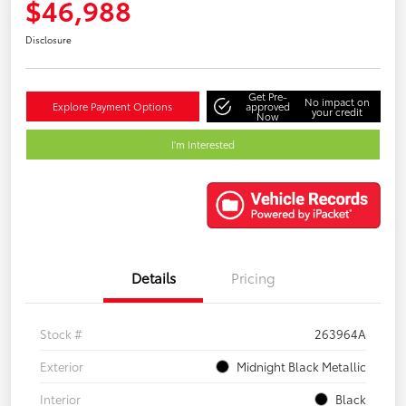
$46,988
Disclosure
Get Pre-
No impact on
Explore Payment Options
approved
your credit
Now
I'm Interested
Details
Pricing
Stock #
263964A
Exterior
Midnight Black Metallic
Interior
Black