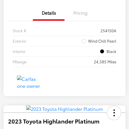
Details
Pricing
Stock #
254150A
Exterior
Wind Chill Pearl
Interior
Black
Mileage
24,585 Miles
2023 Toyota Highlander Platinum