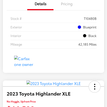
Details
Pricing
Stock #
T10480B
Exterior
Blueprint
Interior
Black
Mileage
42,185 Miles
2023 Toyota Highlander XLE
No-Haggle, Upfront Price