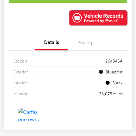
Details
Pricing
Stock #
264843A
Exterior
Blueprint
Interior
Black
Mileage
26,075 Miles