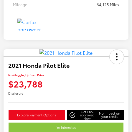
Mileage
64,125 Miles
2021 Honda Pilot Elite
No-Haggle, Upfront Price
$23,788
Disclosure
Get Pre-
No impact on
Explore Payment Options
approved
your credit
Now
I'm Interested