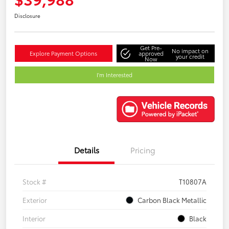
Disclosure
Get Pre-
No impact on
Explore Payment Options
approved
your credit
Now
I'm Interested
Details
Pricing
Stock #
T10807A
Exterior
Carbon Black Metallic
Interior
Black