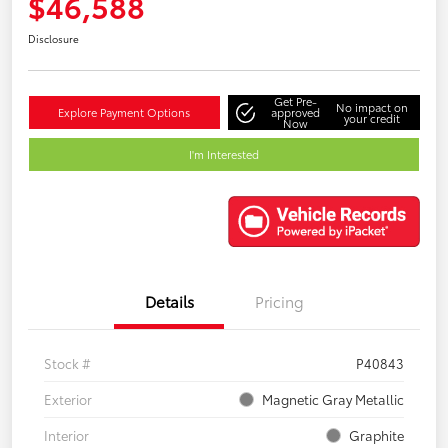
$46,588
Disclosure
Get Pre-
No impact on
Explore Payment Options
approved
your credit
Now
I'm Interested
Details
Pricing
Stock #
P40843
Exterior
Magnetic Gray Metallic
Interior
Graphite