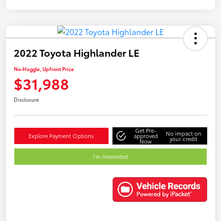
2022 Toyota Highlander LE
No-Haggle, Upfront Price
$31,988
Disclosure
Get Pre-
No impact on
Explore Payment Options
approved
your credit
Now
I'm Interested