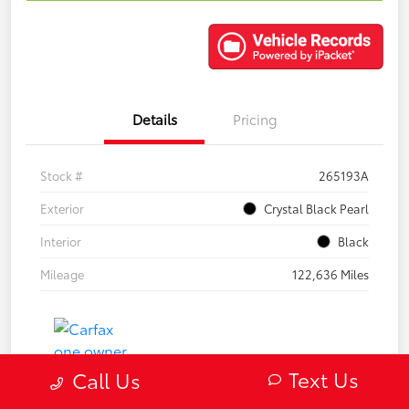
Details
Pricing
Stock #
265193A
Exterior
Crystal Black Pearl
Interior
Black
Mileage
122,636 Miles
Text Us
Call Us