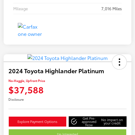
Mileage
7,016 Miles
2024 Toyota Highlander Platinum
No-Haggle, Upfront Price
$37,588
Disclosure
Get Pre-
No impact on
Explore Payment Options
approved
your credit
Now
I'm Interested