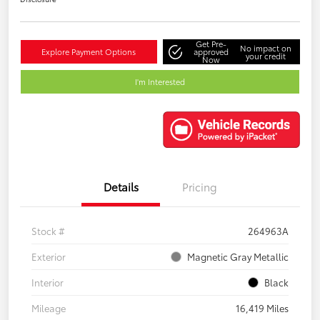
Get Pre-
No impact on
Explore Payment Options
approved
your credit
Now
I'm Interested
Details
Pricing
Stock #
264963A
Exterior
Magnetic Gray Metallic
Interior
Black
Mileage
16,419 Miles