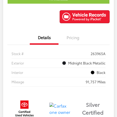
Details
Pricing
Stock #
263965A
Exterior
Midnight Black Metallic
Interior
Black
Mileage
91,757 Miles
Silver
Certified