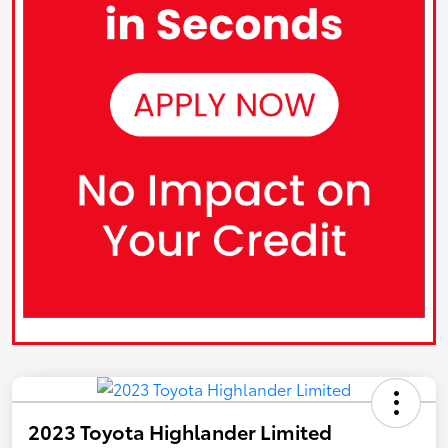
2023 Toyota Highlander Limited