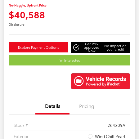
No-Haggle, Upfront Price
$40,588
Disclosure
Get Pre-
No impact on
Explore Payment Options
approved
your credit
Now
I'm Interested
Details
Pricing
Stock #
264209A
Exterior
Wind Chill Pearl