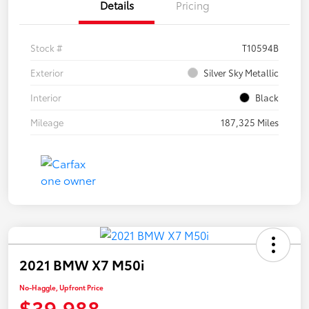
Details
Pricing
Stock #
T10594B
Exterior
Silver Sky Metallic
Interior
Black
Mileage
187,325 Miles
2021 BMW X7 M50i
No-Haggle, Upfront Price
$39,988