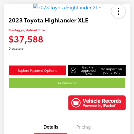
2023 Toyota Highlander XLE
No-Haggle, Upfront Price
$37,588
Disclosure
Get Pre-
No impact on
Explore Payment Options
approved
your credit
Now
I'm Interested
Details
Pricing