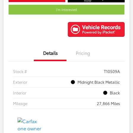
Now
I'm Interested
Details
Pricing
Stock #
T10509A
Exterior
Midnight Black Metallic
Interior
Black
Mileage
27,866 Miles