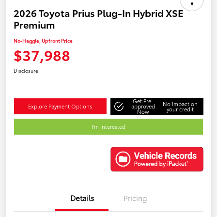
2026 Toyota Prius Plug-In Hybrid XSE
Premium
No-Haggle, Upfront Price
$37,988
Disclosure
Get Pre-
No impact on
Explore Payment Options
approved
your credit
Now
I'm Interested
Details
Pricing