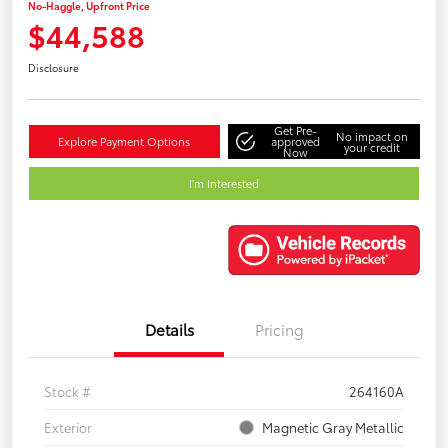
No-Haggle, Upfront Price
$44,588
Disclosure
Get Pre-
No impact on
Explore Payment Options
approved
your credit
Now
I'm Interested
Details
Pricing
Stock #
264160A
Exterior
Magnetic Gray Metallic