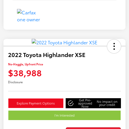
2022 Toyota Highlander XSE
No-Haggle, Upfront Price
$38,988
Disclosure
Get Pre-
No impact on
Explore Payment Options
approved
your credit
Now
I'm Interested