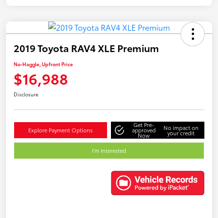
2019 Toyota RAV4 XLE Premium
No-Haggle, Upfront Price
$16,988
Disclosure
Get Pre-
No impact on
Explore Payment Options
approved
your credit
Now
I'm Interested