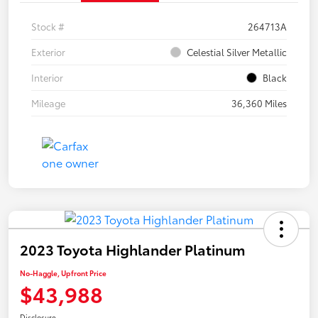
Stock #
264713A
Exterior
Celestial Silver Metallic
Interior
Black
Mileage
36,360 Miles
2023 Toyota Highlander Platinum
No-Haggle, Upfront Price
$43,988
Disclosure