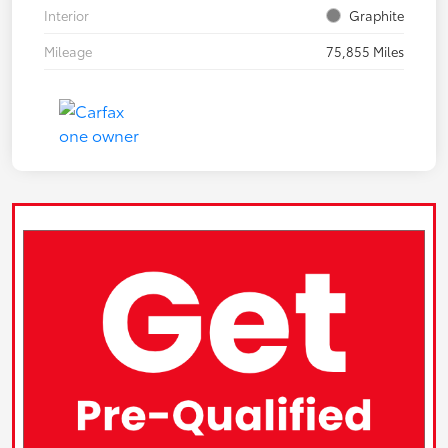
Interior
Graphite
Mileage
75,855 Miles