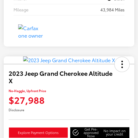
Mileage
43,984 Miles
2023 Jeep Grand Cherokee Altitude
X
No-Haggle, Upfront Price
$27,988
Disclosure
Get Pre-
No impact on
Explore Payment Options
approved
your credit
Now