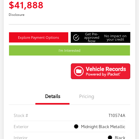
$41,888
Disclosure
Get Pre-
No impact on
Explore Payment Options
approved
your credit
Now
I'm Interested
Details
Pricing
Stock #
T10574A
Exterior
Midnight Black Metallic
Interior
Black