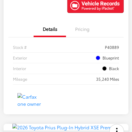
Details
Pricing
Stock #
P40889
Exterior
Blueprint
Interior
Black
Mileage
35,240 Miles