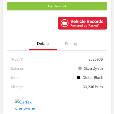
I'm Interested
Details
Pricing
Stock #
252590B
Exterior
Silver Zynith
Interior
Global Black
Mileage
33,236 Miles