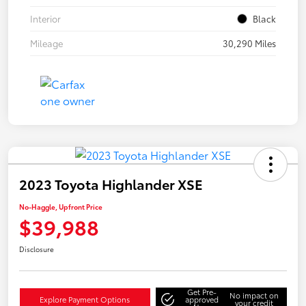
Interior
Black
Mileage
30,290 Miles
2023 Toyota Highlander XSE
No-Haggle, Upfront Price
$39,988
Disclosure
Get Pre-
No impact on
Explore Payment Options
approved
your credit