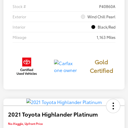
Stock #
P40860A
Exterior
Wind Chill Pearl
Interior
Black/Red
Mileage
1,163 Miles
Gold
Certified
2021 Toyota Highlander Platinum
No-Haggle, Upfront Price