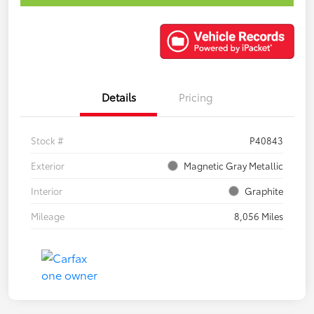
Details
Pricing
Stock #
P40843
Exterior
Magnetic Gray Metallic
Interior
Graphite
Mileage
8,056 Miles