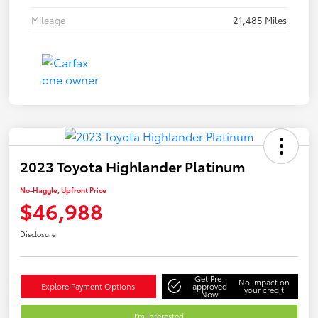
Mileage
21,485 Miles
2023 Toyota Highlander Platinum
No-Haggle, Upfront Price
$46,988
Disclosure
Get Pre-
No impact on
Explore Payment Options
approved
your credit
Now
I'm Interested