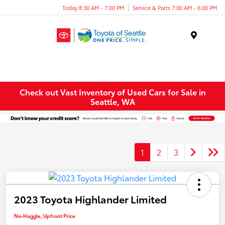
Today 8:30 AM - 7:00 PM
Service & Parts 7:00 AM - 6:00 PM
Menu
Check out Vast Inventory of Used Cars for Sale in
Seattle, WA
1
2
3
2023 Toyota Highlander Limited
No-Haggle, Upfront Price