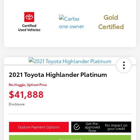
Gold
Certified
2021 Toyota Highlander Platinum
No-Haggle, Upfront Price
$41,888
Disclosure
Get Pre-
No impact on
Explore Payment Options
approved
your credit
Now
I'm Interested