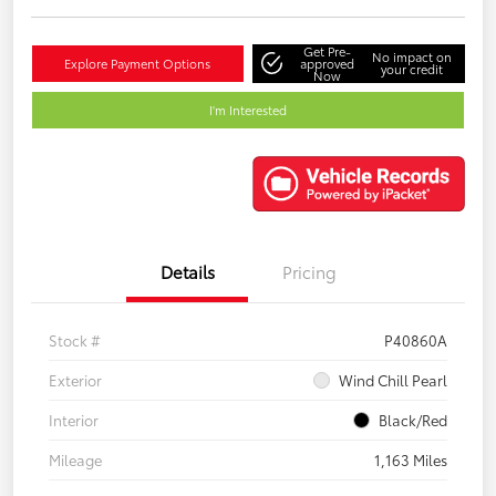
Get Pre-
No impact on
Explore Payment Options
approved
your credit
Now
I'm Interested
Details
Pricing
Stock #
P40860A
Exterior
Wind Chill Pearl
Interior
Black/Red
Mileage
1,163 Miles