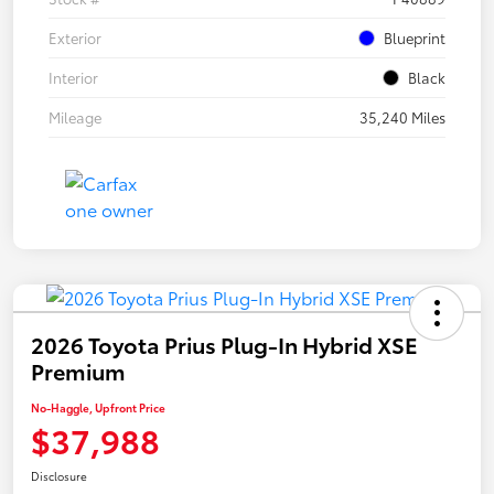
Exterior
Blueprint
Interior
Black
Mileage
35,240 Miles
2026 Toyota Prius Plug-In Hybrid XSE
Premium
No-Haggle, Upfront Price
$37,988
Disclosure