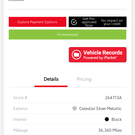
Get Pre-
No impact on
Explore Payment Options
approved
your credit
Now
I'm Interested
Details
Pricing
Stock #
264713A
Exterior
Celestial Silver Metallic
Interior
Black
Mileage
36,360 Miles