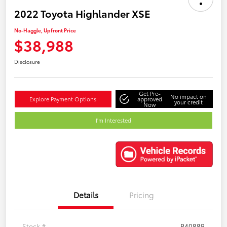
2022 Toyota Highlander XSE
No-Haggle, Upfront Price
$38,988
Disclosure
Get Pre-
No impact on
Explore Payment Options
approved
your credit
Now
I'm Interested
Details
Pricing
Stock #
P40889