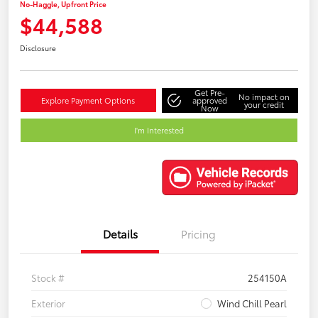
No-Haggle, Upfront Price
$44,588
Disclosure
Get Pre-
No impact on
Explore Payment Options
approved
your credit
Now
I'm Interested
Details
Pricing
Stock #
254150A
Exterior
Wind Chill Pearl