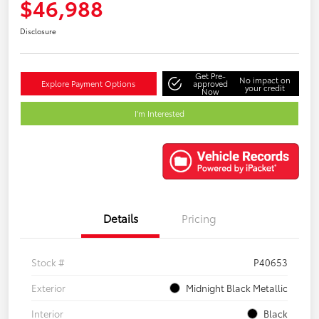
$46,988
Disclosure
Get Pre-
No impact on
Explore Payment Options
approved
your credit
Now
I'm Interested
Details
Pricing
Stock #
P40653
Exterior
Midnight Black Metallic
Interior
Black