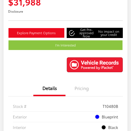
$31,988
Disclosure
Get Pre-
No impact on
Explore Payment Options
approved
your credit
Now
I'm Interested
Details
Pricing
Stock #
T10480B
Exterior
Blueprint
Interior
Black