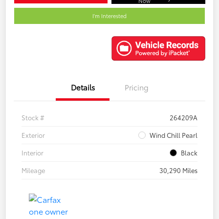
Now
I'm Interested
Details
Pricing
Stock #
264209A
Exterior
Wind Chill Pearl
Interior
Black
Mileage
30,290 Miles