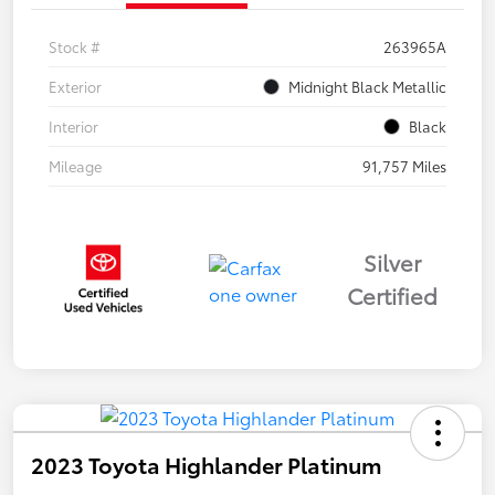
Stock #
263965A
Exterior
Midnight Black Metallic
Interior
Black
Mileage
91,757 Miles
Silver
Certified
2023 Toyota Highlander Platinum