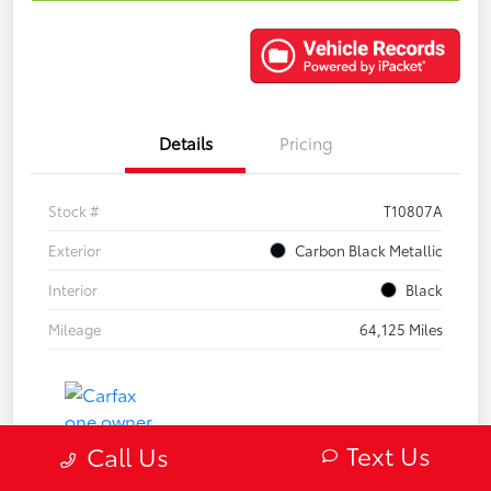
Details
Pricing
Stock #
T10807A
Exterior
Carbon Black Metallic
Interior
Black
Mileage
64,125 Miles
Text Us
Call Us