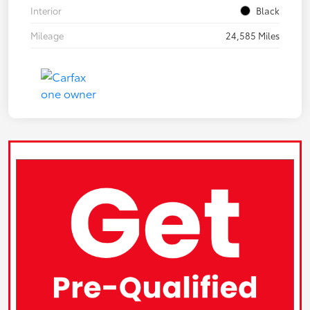
Interior
Black
Mileage
24,585 Miles