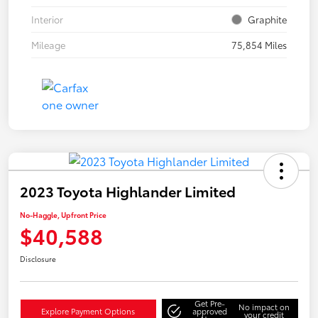
Interior
Graphite
Mileage
75,854 Miles
2023 Toyota Highlander Limited
No-Haggle, Upfront Price
$40,588
Disclosure
Get Pre-
No impact on
Explore Payment Options
approved
your credit