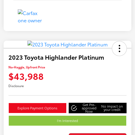
2023 Toyota Highlander Platinum
No-Haggle, Upfront Price
$43,988
Disclosure
Get Pre-
No impact on
Explore Payment Options
approved
your credit
Now
I'm Interested