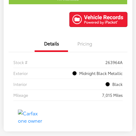
Details
Pricing
Stock #
263964A
Exterior
Midnight Black Metallic
Interior
Black
Mileage
7,015 Miles