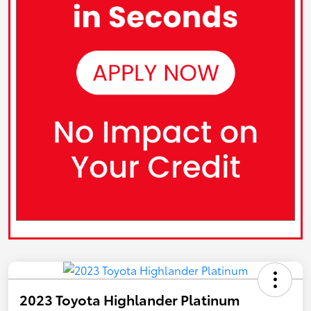
2023 Toyota Highlander Platinum