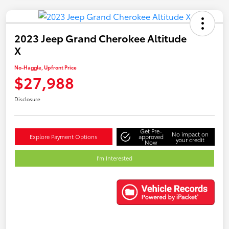
2023 Jeep Grand Cherokee Altitude
X
No-Haggle, Upfront Price
$27,988
Disclosure
Get Pre-
No impact on
Explore Payment Options
approved
your credit
Now
I'm Interested