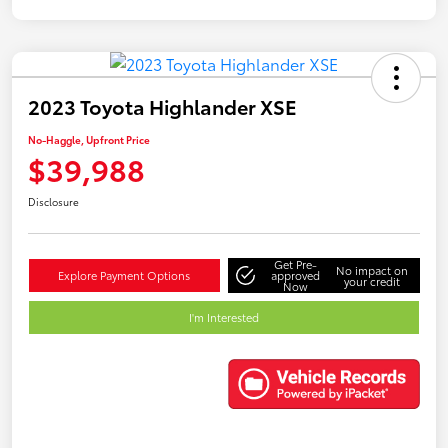
2023 Toyota Highlander XSE
No-Haggle, Upfront Price
$39,988
Disclosure
Get Pre-
No impact on
Explore Payment Options
approved
your credit
Now
I'm Interested