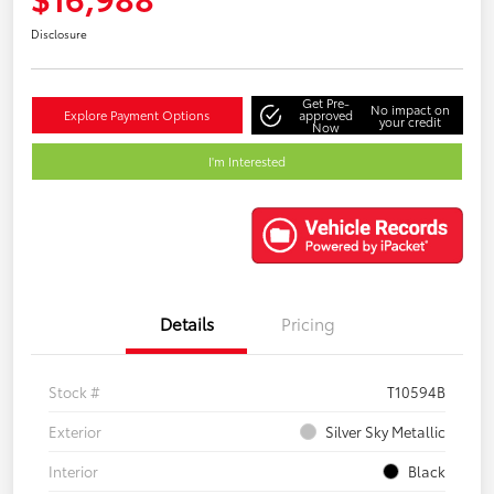
Disclosure
Get Pre-
No impact on
Explore Payment Options
approved
your credit
Now
I'm Interested
Details
Pricing
Stock #
T10594B
Exterior
Silver Sky Metallic
Interior
Black