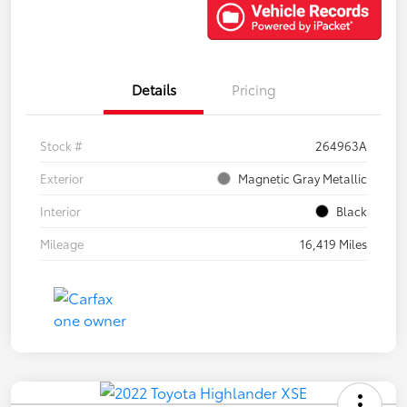
Details
Pricing
Stock #
264963A
Exterior
Magnetic Gray Metallic
Interior
Black
Mileage
16,419 Miles