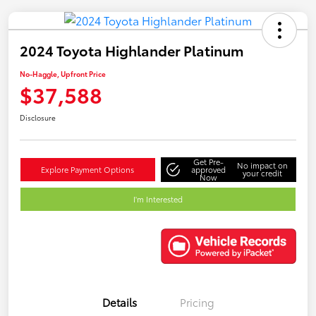
2024 Toyota Highlander Platinum
No-Haggle, Upfront Price
$37,588
Disclosure
Get Pre-
No impact on
Explore Payment Options
approved
your credit
Now
I'm Interested
Details
Pricing