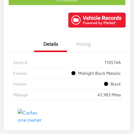
Details
Pricing
Stock #
T10574A
Exterior
Midnight Black Metallic
Interior
Black
Mileage
43,983 Miles