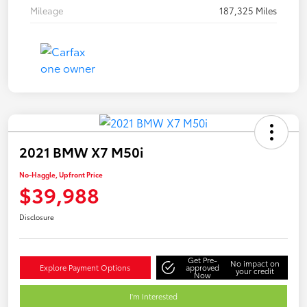
Mileage
187,325 Miles
2021 BMW X7 M50i
No-Haggle, Upfront Price
$39,988
Disclosure
Get Pre-
No impact on
Explore Payment Options
approved
your credit
Now
I'm Interested