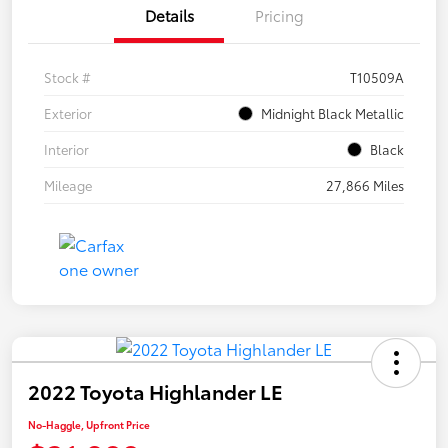
Details
Pricing
Stock #
T10509A
Exterior
Midnight Black Metallic
Interior
Black
Mileage
27,866 Miles
2022 Toyota Highlander LE
No-Haggle, Upfront Price