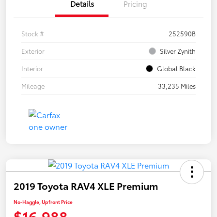
Details
Pricing
Stock #
252590B
Exterior
Silver Zynith
Interior
Global Black
Mileage
33,235 Miles
2019 Toyota RAV4 XLE Premium
No-Haggle, Upfront Price
$16,988