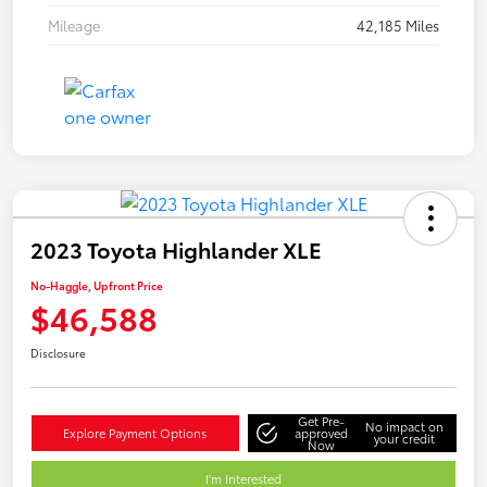
Mileage
42,185 Miles
2023 Toyota Highlander XLE
No-Haggle, Upfront Price
$46,588
Disclosure
Get Pre-
No impact on
Explore Payment Options
approved
your credit
Now
I'm Interested