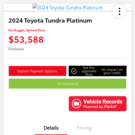
2024 Toyota Tundra Platinum
No-Haggle, Upfront Price
$53,588
Disclosure
Get Pre-
No impact on
Explore Payment Options
approved
your credit
Now
I'm Interested
Details
Pricing