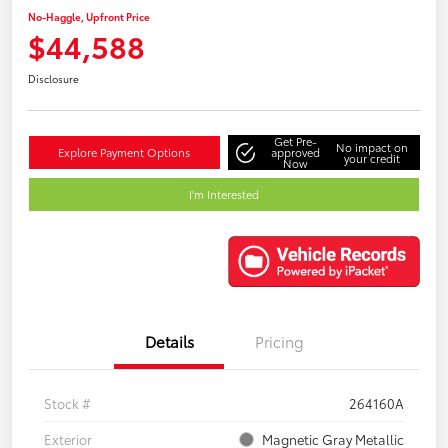
No-Haggle, Upfront Price
$44,588
Disclosure
Get Pre-
No impact on
Explore Payment Options
approved
your credit
Now
I'm Interested
Details
Pricing
Stock #
264160A
Exterior
Magnetic Gray Metallic