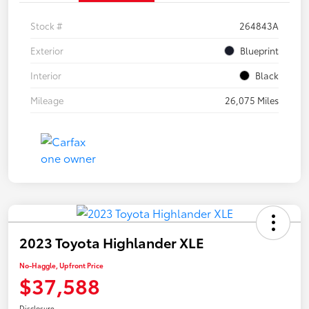
Stock #
264843A
Exterior
Blueprint
Interior
Black
Mileage
26,075 Miles
2023 Toyota Highlander XLE
No-Haggle, Upfront Price
$37,588
Disclosure